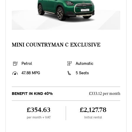
MINI COUNTRYMAN C EXCLUSIVE
Petrol
Automatic
47.88 MPG
5 Seats
BENEFIT IN KIND 40%
£333.12 per month
£354.63
£2,127.78
per month + VAT
Initial rental