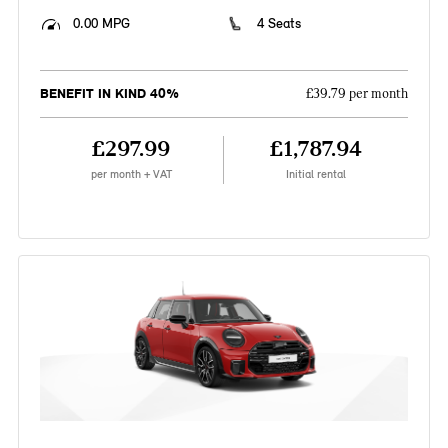
0.00 MPG
4 Seats
BENEFIT IN KIND 40%
£39.79 per month
£297.99
£1,787.94
per month + VAT
Initial rental