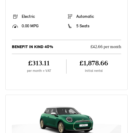
Electric
Automatic
0.00 MPG
5 Seats
BENEFIT IN KIND 40%
£42.66 per month
£313.11
£1,878.66
per month + VAT
Initial rental