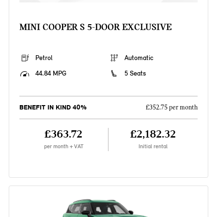
MINI COOPER S 5-DOOR EXCLUSIVE
Petrol
Automatic
44.84 MPG
5 Seats
BENEFIT IN KIND 40%
£352.75 per month
£363.72
£2,182.32
per month + VAT
Initial rental