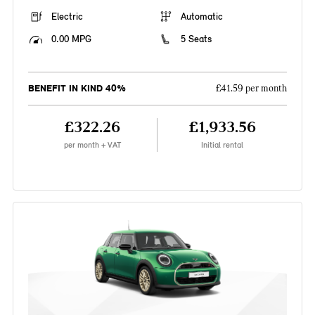
Electric
Automatic
0.00 MPG
5 Seats
BENEFIT IN KIND 40%
£41.59 per month
£322.26
£1,933.56
per month + VAT
Initial rental