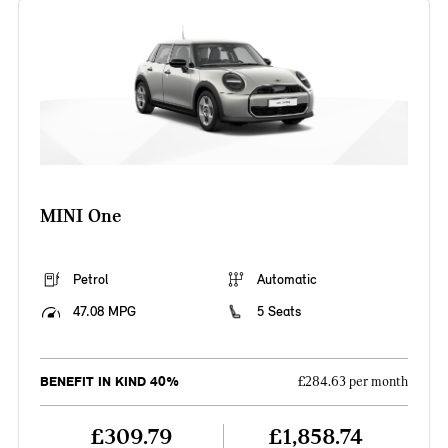
MINI One
Petrol
Automatic
47.08 MPG
5 Seats
BENEFIT IN KIND 40%
£284.63 per month
£309.79
£1,858.74