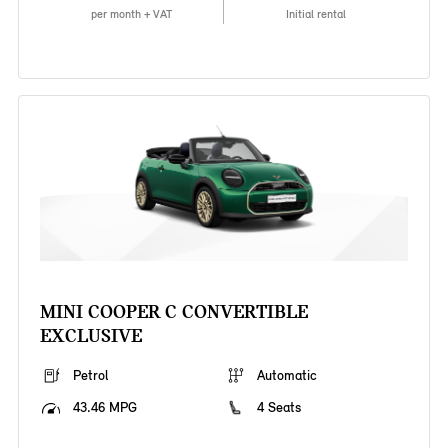
per month + VAT
Initial rental
MINI COOPER C CONVERTIBLE
EXCLUSIVE
Petrol
Automatic
43.46 MPG
4 Seats