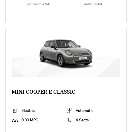
per month + VAT
Initial rental
MINI COOPER E CLASSIC
Electric
Automatic
0.00 MPG
4 Seats