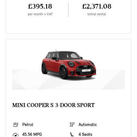
£395.18
£2,371.08
per month + VAT
Initial rental
MINI COOPER S 3-DOOR SPORT
Petrol
Automatic
45.56 MPG
4 Seats