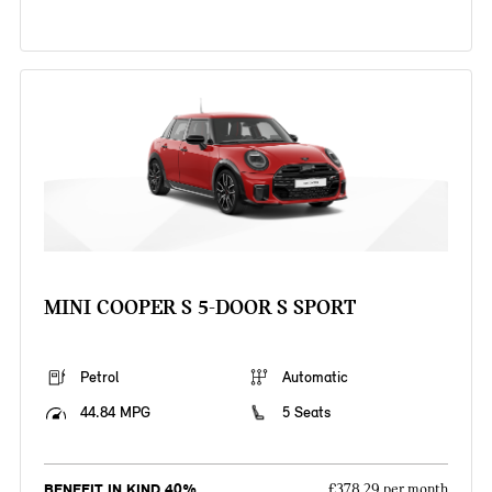
MINI COOPER S 5-DOOR S SPORT
Petrol
Automatic
44.84 MPG
5 Seats
BENEFIT IN KIND 40%
£378.29 per month