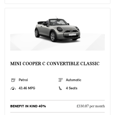
MINI COOPER C CONVERTIBLE CLASSIC
Petrol
Automatic
43.46 MPG
4 Seats
BENEFIT IN KIND 40%
£330.87 per month