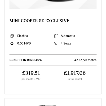
MINI COOPER SE EXCLUSIVE
Electric
Automatic
0.00 MPG
4 Seats
BENEFIT IN KIND 40%
£42.72 per month
£319.51
£1,917.06
per month + VAT
Initial rental