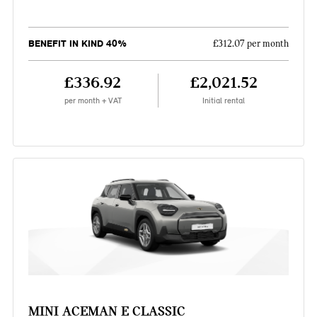
BENEFIT IN KIND 40%
£312.07 per month
£336.92
£2,021.52
per month + VAT
Initial rental
MINI ACEMAN E CLASSIC