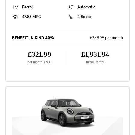
Petrol
Automatic
47.88 MPG
4 Seats
BENEFIT IN KIND 40%
£288.75 per month
£321.99
£1,931.94
per month + VAT
Initial rental