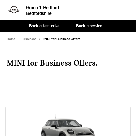
Group 1 Bedford
Bedfordshire
Book a test drive
Book a service
Home
Business
MINI for Business Offers
MINI for Business Offers.
38 offers available