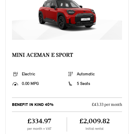
MINI ACEMAN E SPORT
Electric
Automatic
0.00 MPG
5 Seats
BENEFIT IN KIND 40%
£43.33 per month
£334.97
£2,009.82
per month + VAT
Initial rental