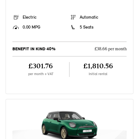
Electric
Automatic
0.00 MPG
5 Seats
BENEFIT IN KIND 40%
£38.66 per month
£301.76
£1,810.56
per month + VAT
Initial rental