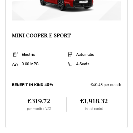
MINI COOPER E SPORT
Electric
Automatic
0.00 MPG
4 Seats
BENEFIT IN KIND 40%
£40.45 per month
£319.72
£1,918.32
per month + VAT
Initial rental