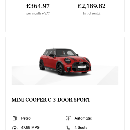
£364.97
£2,189.82
per month + VAT
Initial rental
MINI COOPER C 3-DOOR SPORT
Petrol
Automatic
47.88 MPG
4 Seats