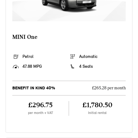
MINI One
Petrol
Automatic
47.88 MPG
4 Seats
BENEFIT IN KIND 40%
£265.28 per month
£296.75
£1,780.50
per month + VAT
Initial rental