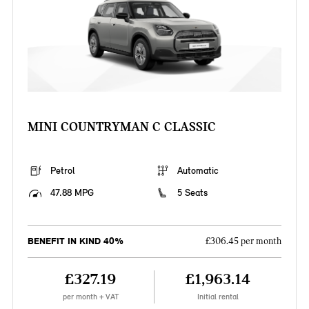
MINI COUNTRYMAN C CLASSIC
Petrol
Automatic
47.88 MPG
5 Seats
BENEFIT IN KIND 40%
£306.45 per month
£327.19
£1,963.14
per month + VAT
Initial rental