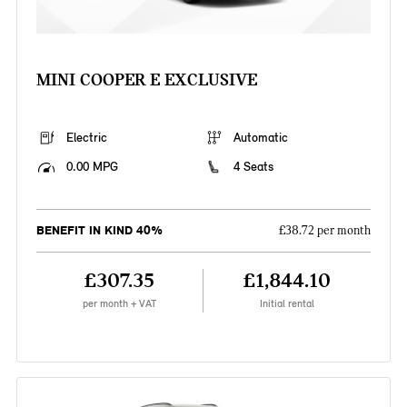
MINI COOPER E EXCLUSIVE
Electric
Automatic
0.00 MPG
4 Seats
BENEFIT IN KIND 40%
£38.72 per month
£307.35
£1,844.10
per month + VAT
Initial rental