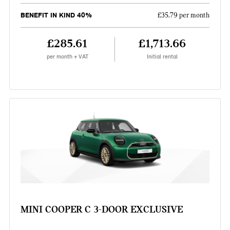
BENEFIT IN KIND 40%
£35.79 per month
£285.61
£1,713.66
per month + VAT
Initial rental
MINI COOPER C 3-DOOR EXCLUSIVE