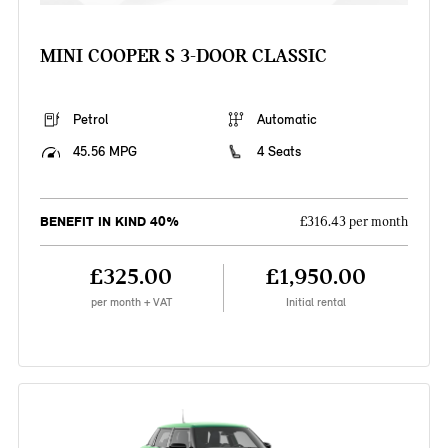
MINI COOPER S 3-DOOR CLASSIC
Petrol
Automatic
45.56 MPG
4 Seats
BENEFIT IN KIND 40%
£316.43 per month
£325.00
£1,950.00
per month + VAT
Initial rental