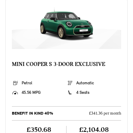
MINI COOPER S 3-DOOR EXCLUSIVE
Petrol
Automatic
45.56 MPG
4 Seats
BENEFIT IN KIND 40%
£341.36 per month
£350.68
£2,104.08