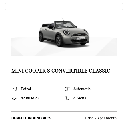
MINI COOPER S CONVERTIBLE CLASSIC
Petrol
Automatic
42.80 MPG
4 Seats
BENEFIT IN KIND 40%
£366.28 per month