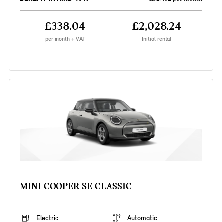
£338.04
£2,028.24
per month + VAT
Initial rental
MINI COOPER SE CLASSIC
Electric
Automatic