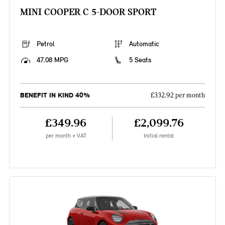
MINI COOPER C 5-DOOR SPORT
Petrol
Automatic
47.08 MPG
5 Seats
BENEFIT IN KIND 40%
£332.92 per month
£349.96
£2,099.76
per month + VAT
Initial rental