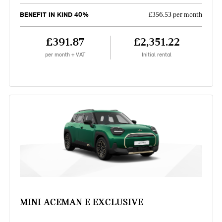
BENEFIT IN KIND 40%
£356.53 per month
£391.87
£2,351.22
per month + VAT
Initial rental
MINI ACEMAN E EXCLUSIVE