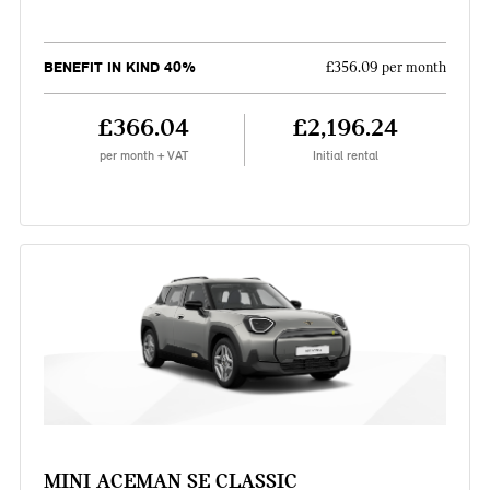
BENEFIT IN KIND 40%
£356.09 per month
£366.04
£2,196.24
per month + VAT
Initial rental
MINI ACEMAN SE CLASSIC