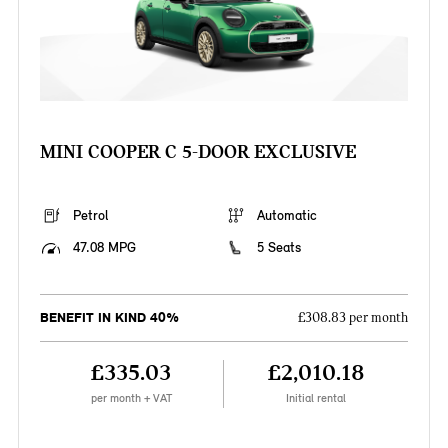
MINI COOPER C 5-DOOR EXCLUSIVE
Petrol
Automatic
47.08 MPG
5 Seats
BENEFIT IN KIND 40%
£308.83 per month
£335.03
£2,010.18
per month + VAT
Initial rental