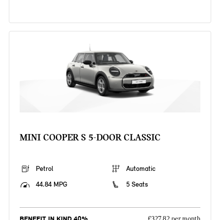
MINI COOPER S 5-DOOR CLASSIC
Petrol
Automatic
44.84 MPG
5 Seats
BENEFIT IN KIND 40%
£327.82 per month