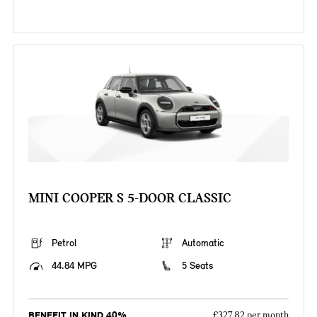
MINI COOPER S 5-DOOR CLASSIC
Petrol
Automatic
44.84 MPG
5 Seats
BENEFIT IN KIND 40%
£327.82 per month