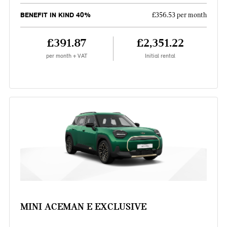
BENEFIT IN KIND 40%
£356.53 per month
£391.87
£2,351.22
per month + VAT
Initial rental
MINI ACEMAN E EXCLUSIVE