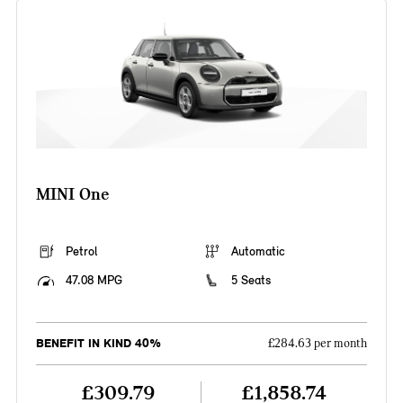
MINI One
Petrol
Automatic
47.08 MPG
5 Seats
BENEFIT IN KIND 40%
£284.63 per month
£309.79
£1,858.74