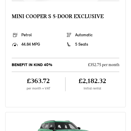
MINI COOPER S 5-DOOR EXCLUSIVE
Petrol
Automatic
44.84 MPG
5 Seats
BENEFIT IN KIND 40%
£352.75 per month
£363.72
£2,182.32
per month + VAT
Initial rental