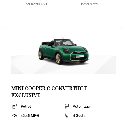
per month + VAT
Initial rental
MINI COOPER C CONVERTIBLE
EXCLUSIVE
Petrol
Automatic
43.46 MPG
4 Seats