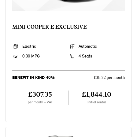
MINI COOPER E EXCLUSIVE
Electric
Automatic
0.00 MPG
4 Seats
BENEFIT IN KIND 40%
£38.72 per month
£307.35
£1,844.10
per month + VAT
Initial rental