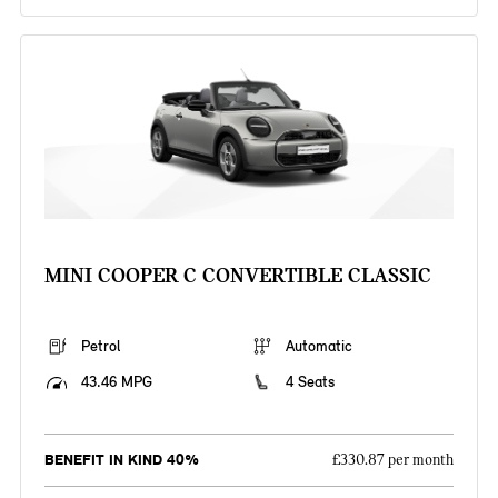
MINI COOPER C CONVERTIBLE CLASSIC
Petrol
Automatic
43.46 MPG
4 Seats
BENEFIT IN KIND 40%
£330.87 per month