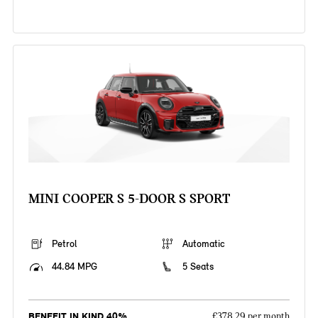
MINI COOPER S 5-DOOR S SPORT
Petrol
Automatic
44.84 MPG
5 Seats
BENEFIT IN KIND 40%
£378.29 per month