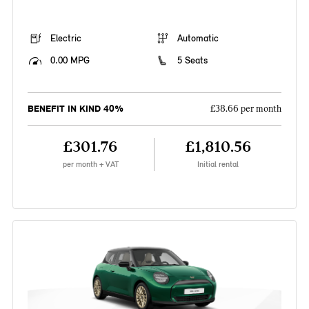
Electric
Automatic
0.00 MPG
5 Seats
BENEFIT IN KIND 40%
£38.66 per month
£301.76
£1,810.56
per month + VAT
Initial rental