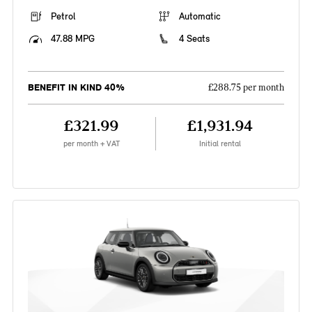
Petrol
Automatic
47.88 MPG
4 Seats
BENEFIT IN KIND 40%
£288.75 per month
£321.99
£1,931.94
per month + VAT
Initial rental