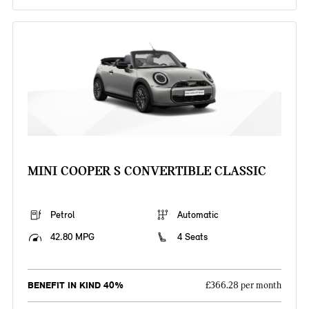
MINI COOPER S CONVERTIBLE CLASSIC
Petrol
Automatic
42.80 MPG
4 Seats
BENEFIT IN KIND 40%
£366.28 per month