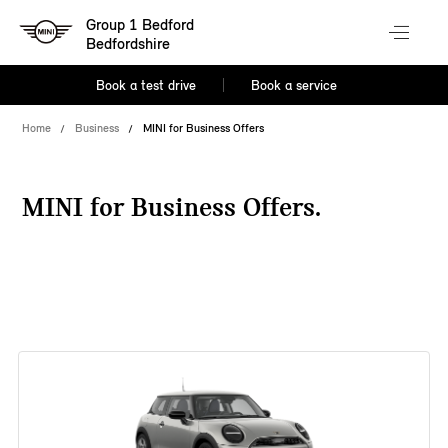
Group 1 Bedford
Bedfordshire
Book a test drive
Book a service
Home
Business
MINI for Business Offers
MINI for Business Offers.
38 offers available