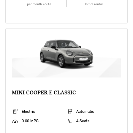
per month + VAT
Initial rental
MINI COOPER E CLASSIC
Electric
Automatic
0.00 MPG
4 Seats