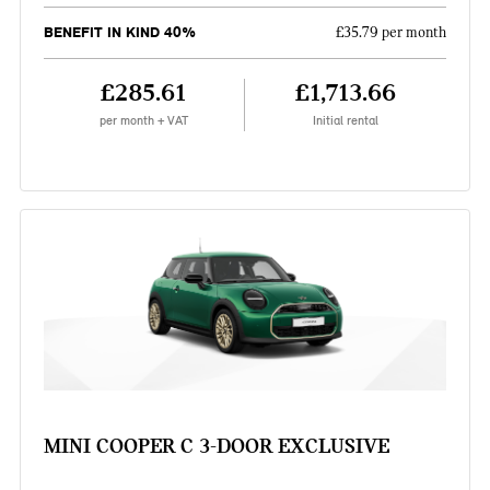
BENEFIT IN KIND 40%
£35.79 per month
£285.61
£1,713.66
per month + VAT
Initial rental
MINI COOPER C 3-DOOR EXCLUSIVE