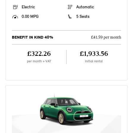
Electric
Automatic
0.00 MPG
5 Seats
BENEFIT IN KIND 40%
£41.59 per month
£322.26
£1,933.56
per month + VAT
Initial rental