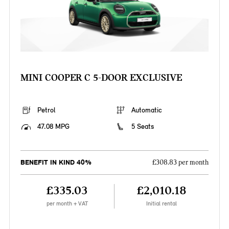
MINI COOPER C 5-DOOR EXCLUSIVE
Petrol
Automatic
47.08 MPG
5 Seats
BENEFIT IN KIND 40%
£308.83 per month
£335.03
£2,010.18
per month + VAT
Initial rental