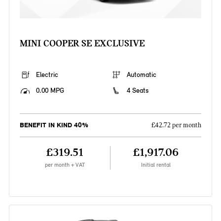
MINI COOPER SE EXCLUSIVE
Electric
Automatic
0.00 MPG
4 Seats
BENEFIT IN KIND 40%
£42.72 per month
£319.51
£1,917.06
per month + VAT
Initial rental