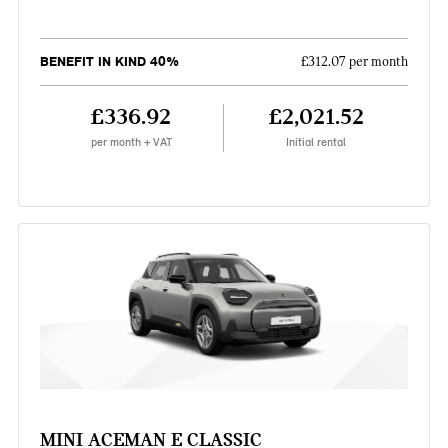
BENEFIT IN KIND 40%
£312.07 per month
£336.92
£2,021.52
per month + VAT
Initial rental
MINI ACEMAN E CLASSIC