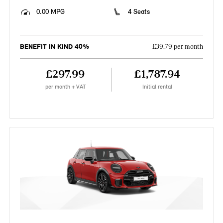
0.00 MPG
4 Seats
BENEFIT IN KIND 40%
£39.79 per month
£297.99
£1,787.94
per month + VAT
Initial rental