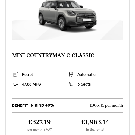
MINI COUNTRYMAN C CLASSIC
Petrol
Automatic
47.88 MPG
5 Seats
BENEFIT IN KIND 40%
£306.45 per month
£327.19
£1,963.14
per month + VAT
Initial rental