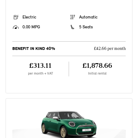
Electric
Automatic
0.00 MPG
5 Seats
BENEFIT IN KIND 40%
£42.66 per month
£313.11
£1,878.66
per month + VAT
Initial rental