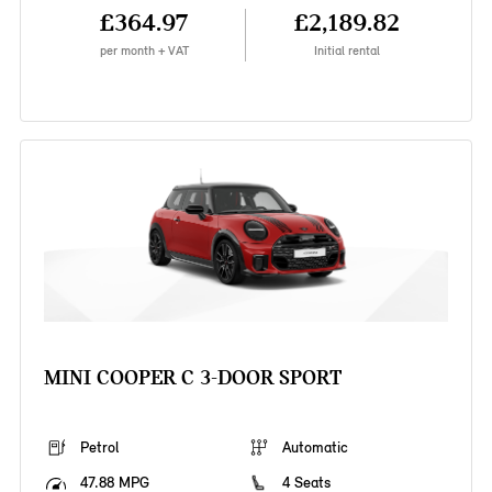
£364.97
£2,189.82
per month + VAT
Initial rental
MINI COOPER C 3-DOOR SPORT
Petrol
Automatic
47.88 MPG
4 Seats