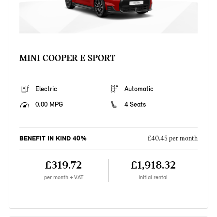
MINI COOPER E SPORT
Electric
Automatic
0.00 MPG
4 Seats
BENEFIT IN KIND 40%
£40.45 per month
£319.72
£1,918.32
per month + VAT
Initial rental