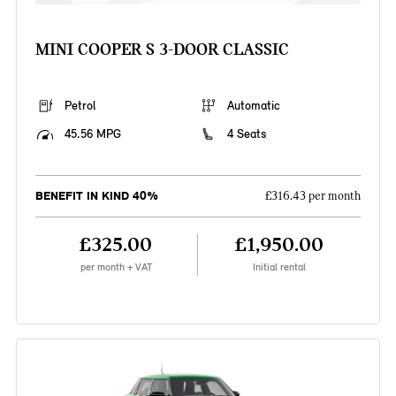
MINI COOPER S 3-DOOR CLASSIC
Petrol
Automatic
45.56 MPG
4 Seats
BENEFIT IN KIND 40%
£316.43 per month
£325.00
£1,950.00
per month + VAT
Initial rental