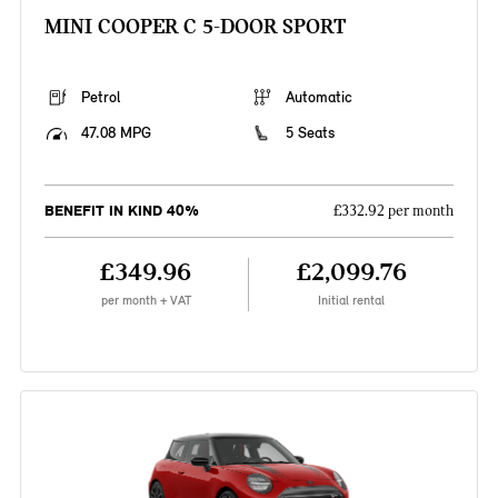
MINI COOPER C 5-DOOR SPORT
Petrol
Automatic
47.08 MPG
5 Seats
BENEFIT IN KIND 40%
£332.92 per month
£349.96
£2,099.76
per month + VAT
Initial rental