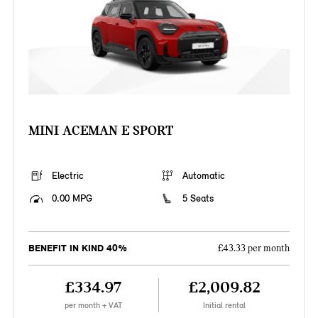
MINI ACEMAN E SPORT
Electric
Automatic
0.00 MPG
5 Seats
BENEFIT IN KIND 40%
£43.33 per month
£334.97
£2,009.82
per month + VAT
Initial rental