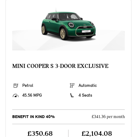
MINI COOPER S 3-DOOR EXCLUSIVE
Petrol
Automatic
45.56 MPG
4 Seats
BENEFIT IN KIND 40%
£341.36 per month
£350.68
£2,104.08