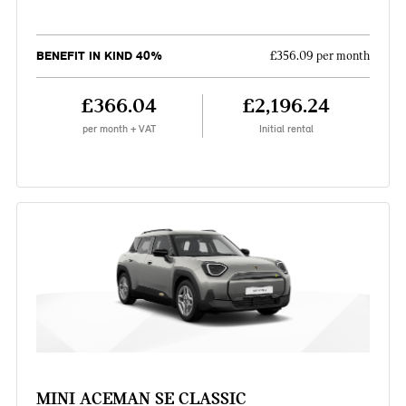
BENEFIT IN KIND 40%
£356.09 per month
£366.04
£2,196.24
per month + VAT
Initial rental
MINI ACEMAN SE CLASSIC