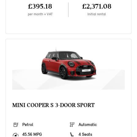
£395.18
£2,371.08
per month + VAT
Initial rental
MINI COOPER S 3-DOOR SPORT
Petrol
Automatic
45.56 MPG
4 Seats