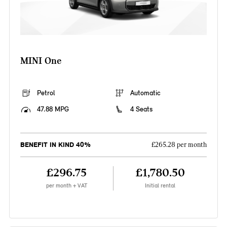
MINI One
Petrol
Automatic
47.88 MPG
4 Seats
BENEFIT IN KIND 40%
£265.28 per month
£296.75
£1,780.50
per month + VAT
Initial rental