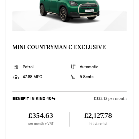
MINI COUNTRYMAN C EXCLUSIVE
Petrol
Automatic
47.88 MPG
5 Seats
BENEFIT IN KIND 40%
£333.12 per month
£354.63
£2,127.78
per month + VAT
Initial rental