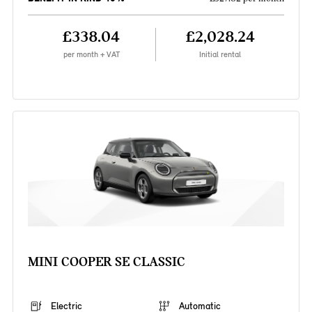
£338.04
£2,028.24
per month + VAT
Initial rental
MINI COOPER SE CLASSIC
Electric
Automatic