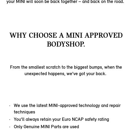
your MINI will soon be back together – and back on the road.
WHY CHOOSE A MINI APPROVED
BODYSHOP.
From the smallest scratch to the biggest bumps, when the
unexpected happens, we’ve got your back.
We use the latest MINI-approved technology and repair
techniques
You’ll always retain your Euro NCAP safety rating
Only Genuine MINI Parts are used