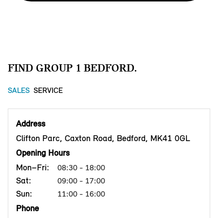
FIND GROUP 1 BEDFORD.
SALES
SERVICE
Address
Clifton Parc, Caxton Road, Bedford, MK41 0GL
Opening Hours
Mon–Fri:
08:30 - 18:00
Sat:
09:00 - 17:00
Sun:
11:00 - 16:00
Phone