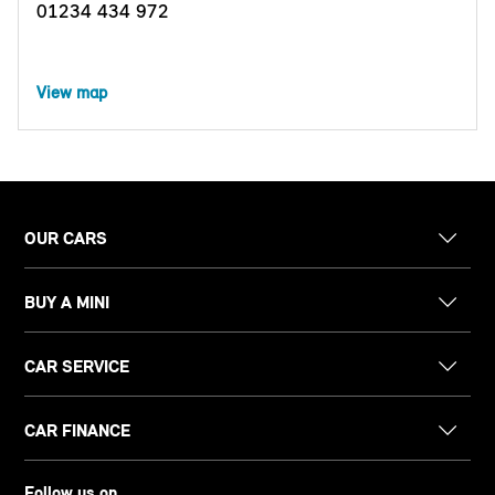
01234 434 972
View map
OUR CARS
BUY A MINI
CAR SERVICE
CAR FINANCE
Follow us on