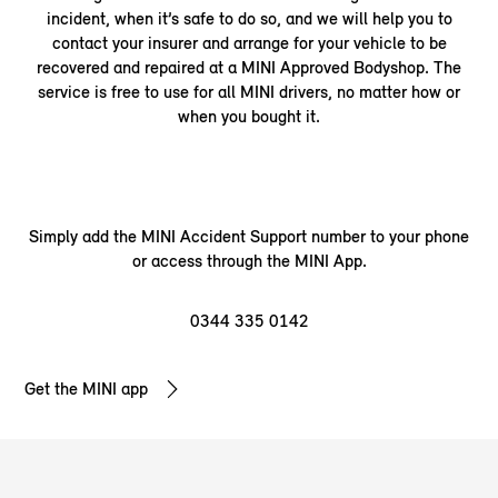
incident, when it’s safe to do so, and we will help you to
contact your insurer and arrange for your vehicle to be
recovered and repaired at a MINI Approved Bodyshop. The
service is free to use for all MINI drivers, no matter how or
when you bought it.
Simply add the MINI Accident Support number to your phone
or access through the MINI App.
0344 335
0142
Get the MINI app