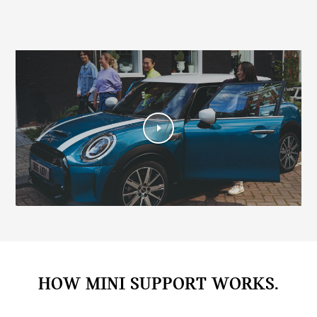
HOW MINI SUPPORT WORKS.