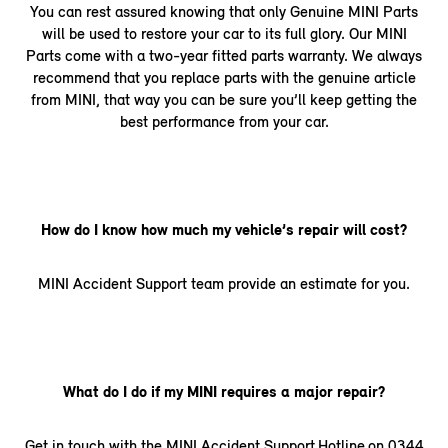
You can rest assured knowing that only Genuine MINI Parts
will be used to restore your car to its full glory. Our MINI
Parts come with a two-year fitted parts warranty. We always
recommend that you replace parts with the genuine article
from MINI, that way you can be sure you’ll keep getting the
best performance from your car.
How do I know how much my vehicle’s repair will cost?
MINI Accident Support team provide an estimate for you.
What do I do if my MINI requires a major repair?
Get in touch with the MINI Accident Support Hotline on 0344