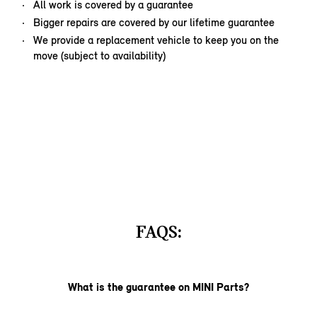
All work is covered by a guarantee
Bigger repairs are covered by our lifetime guarantee
We provide a replacement vehicle to keep you on the
move (subject to availability)
FAQS:
What is the guarantee on MINI Parts?