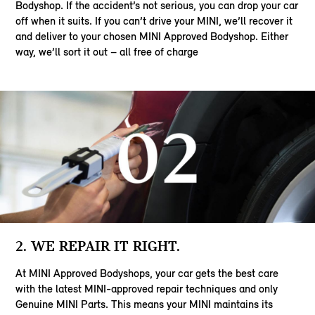
Bodyshop. If the accident’s not serious, you can drop your car
off when it suits. If you can’t drive your MINI, we’ll recover it
and deliver to your chosen MINI Approved Bodyshop. Either
way, we’ll sort it out – all free of charge
2. WE REPAIR IT RIGHT.
At MINI Approved Bodyshops, your car gets the best care
with the latest MINI-approved repair techniques and only
Genuine MINI Parts. This means your MINI maintains its