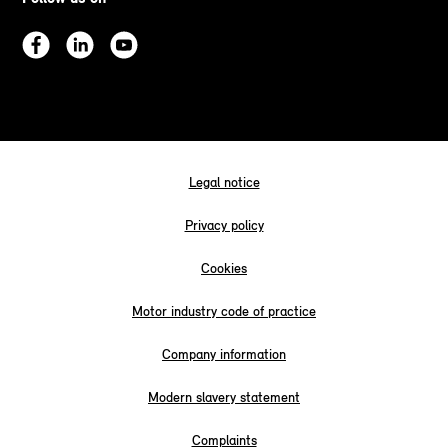
Legal notice
Privacy policy
Cookies
Motor industry code of practice
Company information
Modern slavery statement
Complaints