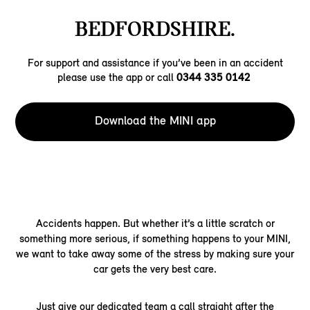
BEDFORDSHIRE.
For support and assistance if you’ve been in an accident
please use the app or call
0344 335 0142
Download the MINI app
Accidents happen. But whether it’s a little scratch or
something more serious, if something happens to your MINI,
we want to take away some of the stress by making sure your
car gets the very best care.
Just give our dedicated team a call straight after the