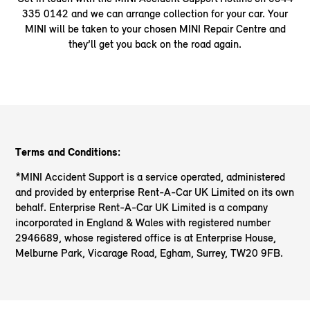
335 0142 and we can arrange collection for your car. Your
MINI will be taken to your chosen MINI Repair Centre and
they’ll get you back on the road again.
Terms and Conditions:
*MINI Accident Support is a service operated, administered
and provided by enterprise Rent-A-Car UK Limited on its own
behalf. Enterprise Rent-A-Car UK Limited is a company
incorporated in England & Wales with registered number
2946689, whose registered office is at Enterprise House,
Melburne Park, Vicarage Road, Egham, Surrey, TW20 9FB.