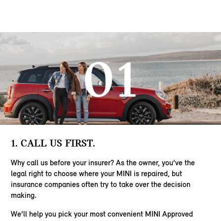
1. CALL US FIRST.
Why call us before your insurer? As the owner, you’ve the
legal right to choose where your MINI is repaired, but
insurance companies often try to take over the decision
making.
We’ll help you pick your most convenient MINI Approved