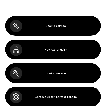
Book a service
New car enquiry
Book a service
Contact us for
parts & repairs