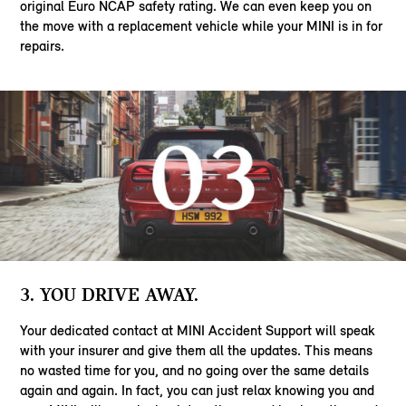
original Euro NCAP safety rating. We can even keep you on
the move with a replacement vehicle while your MINI is in for
repairs.
3. YOU DRIVE AWAY.
Your dedicated contact at MINI Accident Support will speak
with your insurer and give them all the updates. This means
no wasted time for you, and no going over the same details
again and again. In fact, you can just relax knowing you and