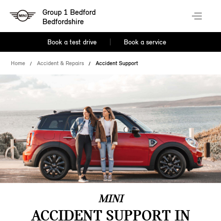
Group 1 Bedford
Bedfordshire
Book a test drive
Book a service
Home
Accident & Repairs
Accident Support
MINI
ACCIDENT SUPPORT IN