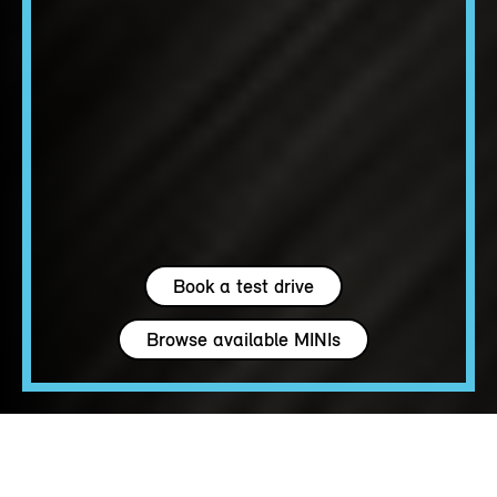
Book a test drive
Browse available MINIs
4 seats
163 - 204 hp