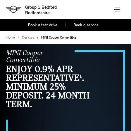
Group 1 Bedford
Bedfordshire
Book a test drive
Book a service
Home
Our cars
MINI Cooper Convertible
MINI Cooper
Convertible
ENJOY 0.9% APR
REPRESENTATIVE¹.
MINIMUM 25%
DEPOSIT. 24 MONTH
TERM.