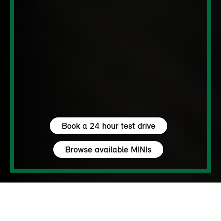
Book a 24 hour test drive
Browse available MINIs
5 seats
460 – 1450 L
204 hp (150 kW) - 306 hp (225 kW)