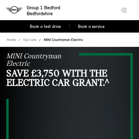
Group 1 Bedford
Bedfordshire
Book a test drive
Book a service
Home
Our cars
MINI Countryman Electric
MINI Countryman
Electric
SAVE £3,750 WITH THE
ELECTRIC CAR GRANT.^