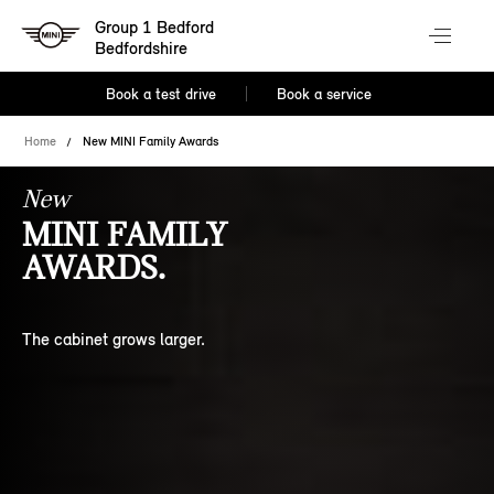
Group 1 Bedford
Bedfordshire
Book a test drive
Book a service
Home
New MINI Family Awards
New
MINI FAMILY
AWARDS.
The cabinet grows larger.