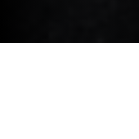
MINI COOPER ELECTRIC.
Autovista - Best Small Car.
2025
"Its reputation for being fun to drive, combined with a