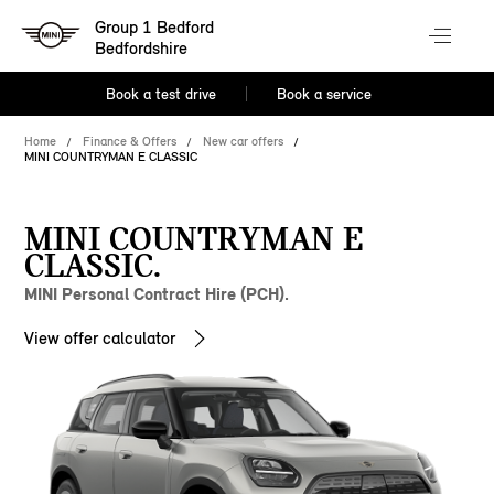
Group 1 Bedford
Bedfordshire
Book a test drive
Book a service
Home
Finance & Offers
New car offers
MINI COUNTRYMAN E CLASSIC
MINI COUNTRYMAN E
CLASSIC.
MINI Personal Contract Hire (PCH).
View offer calculator