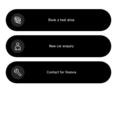
Book a test drive
New car enquiry
Contact for finance