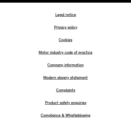
Legal notice
Privacy policy
Cookies
Motor industry code of practice
Company information
Modern slavery statement
Complaints
Product safety enquiries
Compliance & Whistleblowing