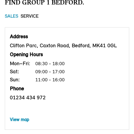
FIND GROUP 1 BEDFORD.
SALES
SERVICE
Address
Clifton Parc, Caxton Road, Bedford, MK41 0GL
Opening Hours
Mon–Fri:
08:30 - 18:00
Sat:
09:00 - 17:00
Sun:
11:00 - 16:00
Phone
01234 434 972
View map