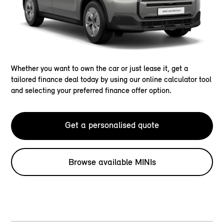
Whether you want to own the car or just lease it, get a
tailored finance deal today by using our online calculator tool
and selecting your preferred finance offer option.
Get a personalised quote
Browse available MINIs