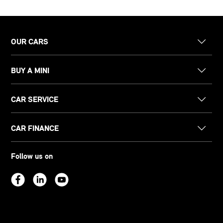
OUR CARS
BUY A MINI
CAR SERVICE
CAR FINANCE
Follow us on