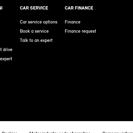
NI
CAR SERVICE
CAR FINANCE
Car service options
Finance
Book a service
Finance request
Talk to an expert
t drive
 expert