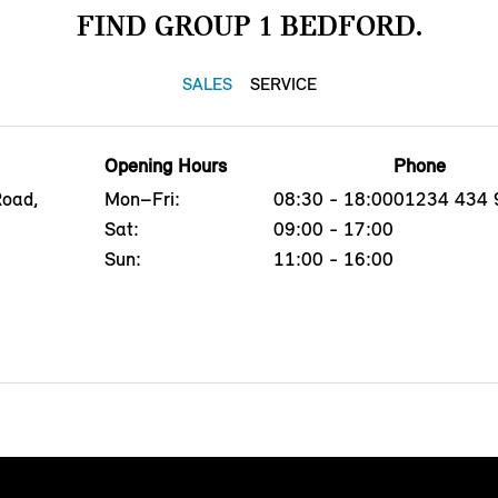
FIND GROUP 1 BEDFORD.
SALES
SERVICE
Opening Hours
Phone
Road,
Mon–Fri:
08:30 - 18:00
01234 434 
Sat:
09:00 - 17:00
Sun:
11:00 - 16:00