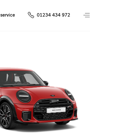
service
01234 434 972