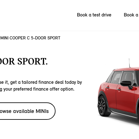
Book a test drive
Book a 
MINI COOPER C 5-DOOR SPORT
OOR SPORT.
e it, get a tailored finance deal today by
g your preferred finance offer option.
owse available MINIs