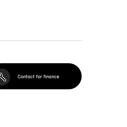
Contact for finance