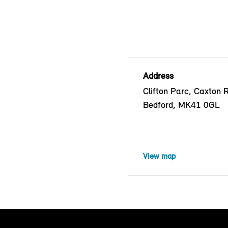
Address
Clifton Parc, Caxton 
Bedford, MK41 0GL
View map