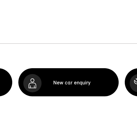
New car enquiry