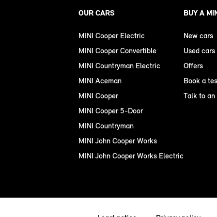
OUR CARS
BUY A MI
MINI Cooper Electric
New cars
MINI Cooper Convertible
Used cars
MINI Countryman Electric
Offers
MINI Aceman
Book a tes
MINI Cooper
Talk to an
MINI Cooper 5-Door
MINI Countryman
MINI John Cooper Works
MINI John Cooper Works Electric