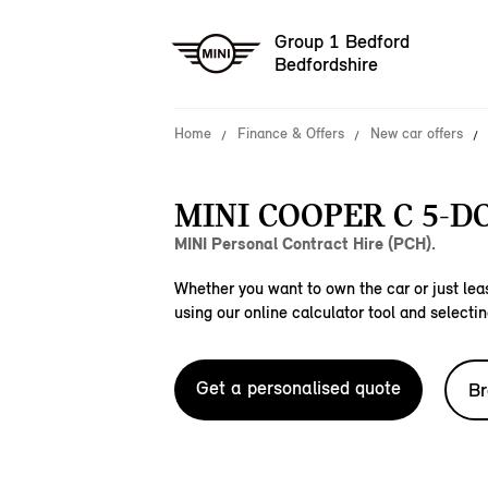
Group 1 Bedford
Bedfordshire
Home
Finance & Offers
New car offers
MINI COOPER C 5-D
MINI Personal Contract Hire (PCH).
Whether you want to own the car or just leas
using our online calculator tool and selectin
Get a personalised quote
Br