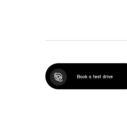
Book a test drive