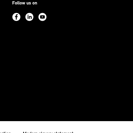
Follow us on