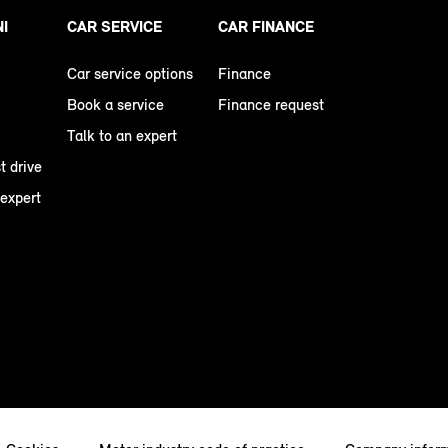
NI
CAR SERVICE
CAR FINANCE
Car service options
Finance
Book a service
Finance request
Talk to an expert
t drive
 expert