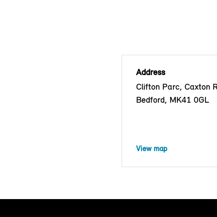
Address
Clifton Parc, Caxton 
Bedford, MK41 0GL
View map