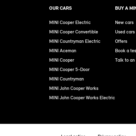
OUR CARS
BUY A MI
MINI Cooper Electric
New cars
MINI Cooper Convertible
Used cars
MINI Countryman Electric
Offers
MINI Aceman
Book a tes
MINI Cooper
Talk to an
MINI Cooper 5-Door
MINI Countryman
MINI John Cooper Works
MINI John Cooper Works Electric