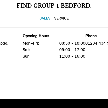
FIND GROUP 1 BEDFORD.
SALES
SERVICE
Opening Hours
Phone
Road,
Mon–Fri:
08:30 - 18:00
01234 434 
Sat:
09:00 - 17:00
Sun:
11:00 - 16:00