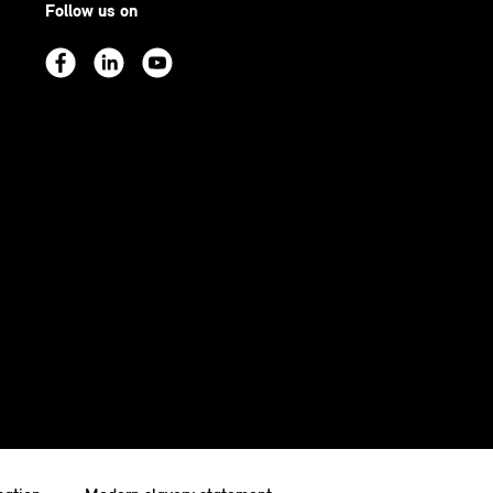
Follow us on