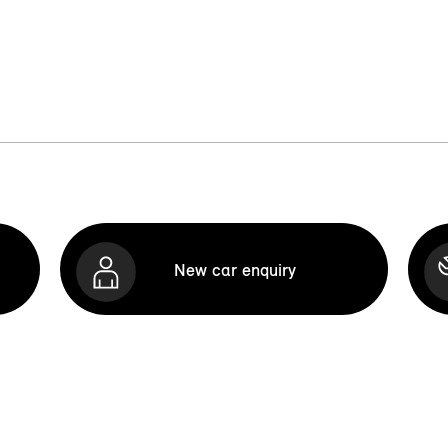
New car enquiry