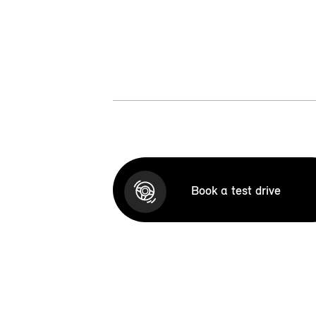
Book a test drive