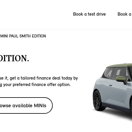
Book a test drive
Book a 
MINI PAUL SMITH EDITION
DITION.
e it, get a tailored finance deal today by
g your preferred finance offer option.
owse available MINIs