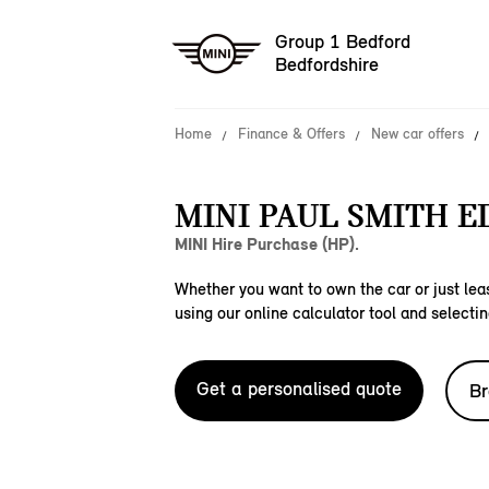
Group 1 Bedford
Bedfordshire
Home
Finance & Offers
New car offers
MINI PAUL SMITH E
MINI Hire Purchase (HP).
Whether you want to own the car or just leas
using our online calculator tool and selectin
Get a personalised quote
Br