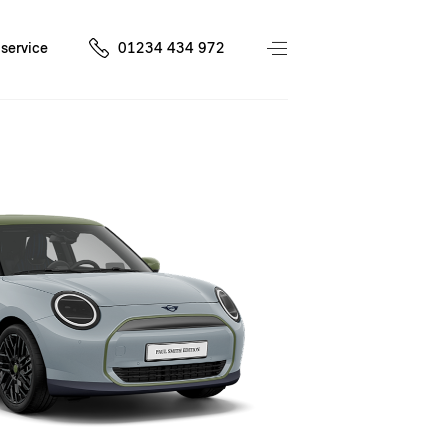
service
01234 434 972