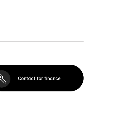
Contact for finance