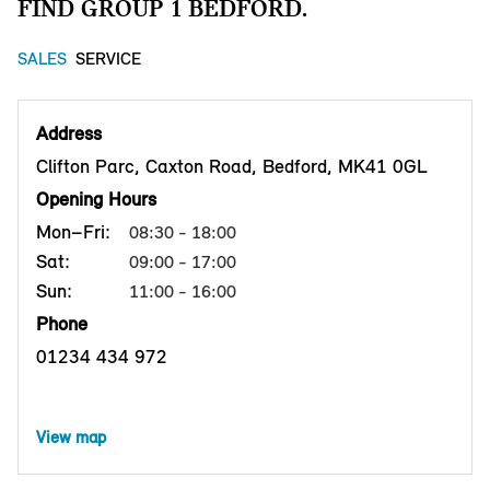
FIND GROUP 1 BEDFORD.
SALES
SERVICE
Address
Clifton Parc, Caxton Road, Bedford, MK41 0GL
Opening Hours
Mon–Fri:
08:30 - 18:00
Sat:
09:00 - 17:00
Sun:
11:00 - 16:00
Phone
01234 434 972
View map