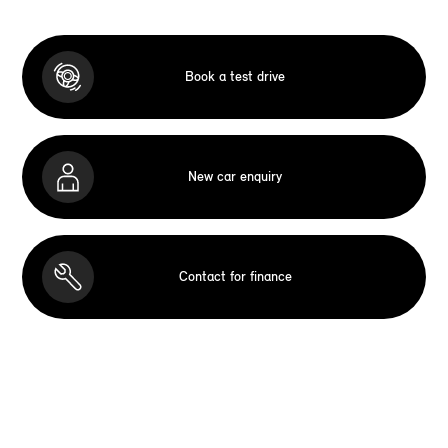
Book a test drive
New car enquiry
Contact for finance