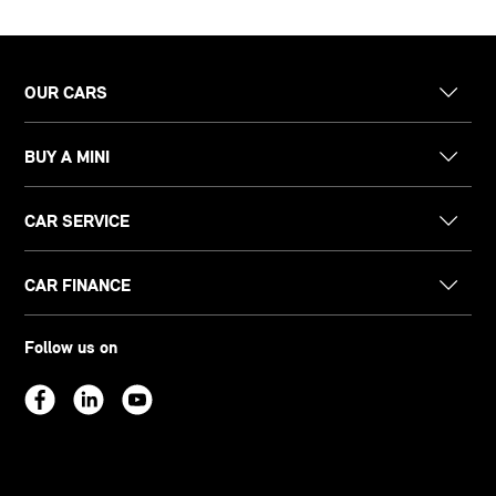
OUR CARS
BUY A MINI
CAR SERVICE
CAR FINANCE
Follow us on