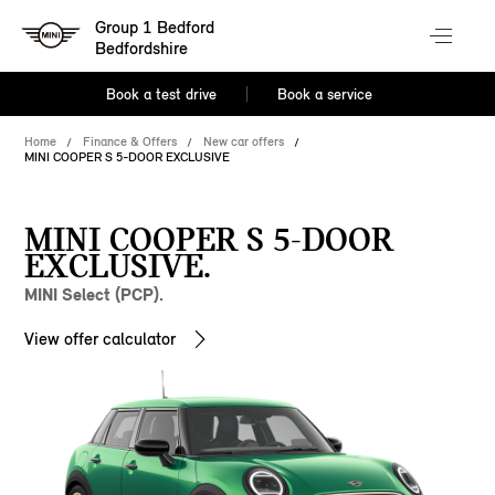
Group 1 Bedford
Bedfordshire
Book a test drive
Book a service
Home
Finance & Offers
New car offers
MINI COOPER S 5-DOOR EXCLUSIVE
MINI COOPER S 5-DOOR
EXCLUSIVE.
MINI Select (PCP).
View offer calculator