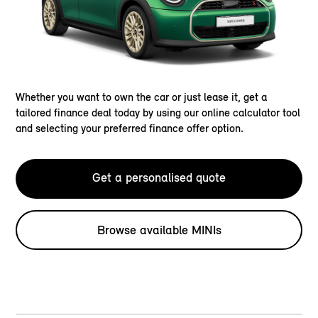
Whether you want to own the car or just lease it, get a
tailored finance deal today by using our online calculator tool
and selecting your preferred finance offer option.
Get a personalised quote
Browse available MINIs