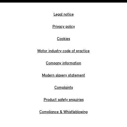
Legal notice
Privacy policy
Cookies
Motor industry code of practice
Company information
Modern slavery statement
Complaints
Product safety enquiries
Compliance & Whistleblowing