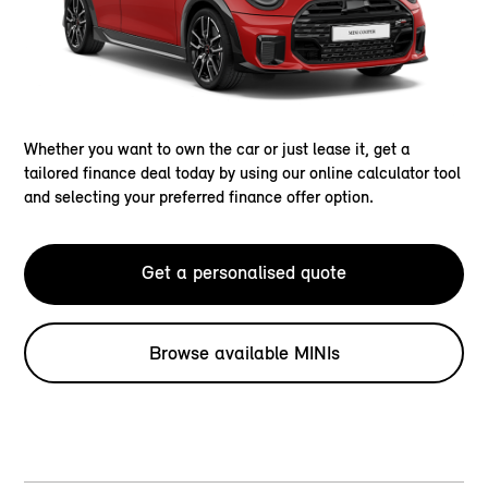
Whether you want to own the car or just lease it, get a
tailored finance deal today by using our online calculator tool
and selecting your preferred finance offer option.
Get a personalised quote
Browse available MINIs