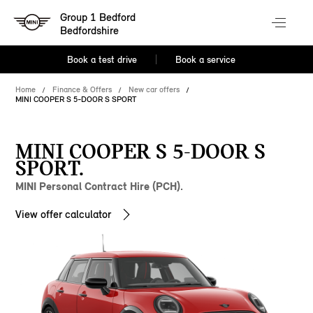
Group 1 Bedford
Bedfordshire
Book a test drive
Book a service
Home
Finance & Offers
New car offers
MINI COOPER S 5-DOOR S SPORT
MINI COOPER S 5-DOOR S
SPORT.
MINI Personal Contract Hire (PCH).
View offer calculator