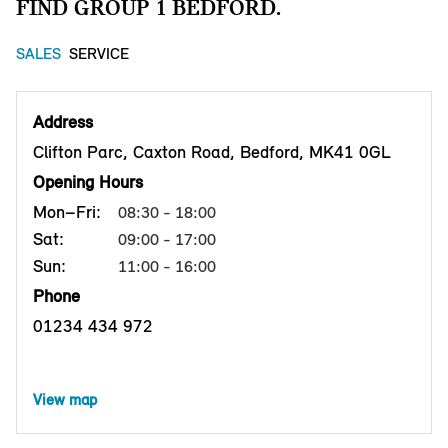
FIND GROUP 1 BEDFORD.
SALES
SERVICE
Address
Clifton Parc, Caxton Road, Bedford, MK41 0GL
Opening Hours
Mon–Fri:
08:30 - 18:00
Sat:
09:00 - 17:00
Sun:
11:00 - 16:00
Phone
01234 434 972
View map