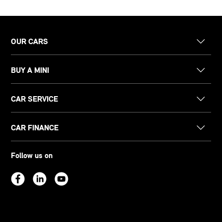
OUR CARS
BUY A MINI
CAR SERVICE
CAR FINANCE
Follow us on