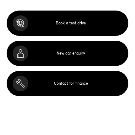
Book a test drive
New car enquiry
Contact for finance