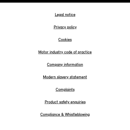
Legal notice
Privacy policy
Cookies
Motor industry code of practice
Company information
Modern slavery statement
Complaints
Product safety enquiries
Compliance & Whistleblowing