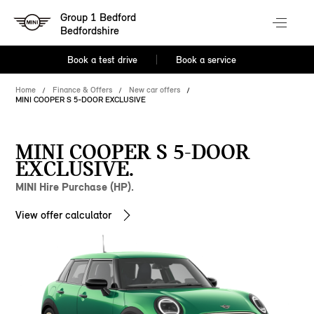
Group 1 Bedford
Bedfordshire
Book a test drive
Book a service
Home
Finance & Offers
New car offers
MINI COOPER S 5-DOOR EXCLUSIVE
MINI COOPER S 5-DOOR
EXCLUSIVE.
MINI Hire Purchase (HP).
View offer calculator