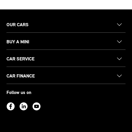
OUR CARS
BUY A MINI
CAR SERVICE
CAR FINANCE
Follow us on