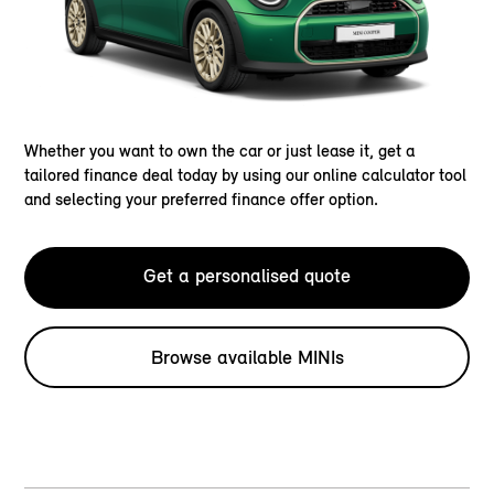
Whether you want to own the car or just lease it, get a
tailored finance deal today by using our online calculator tool
and selecting your preferred finance offer option.
Get a personalised quote
Browse available MINIs