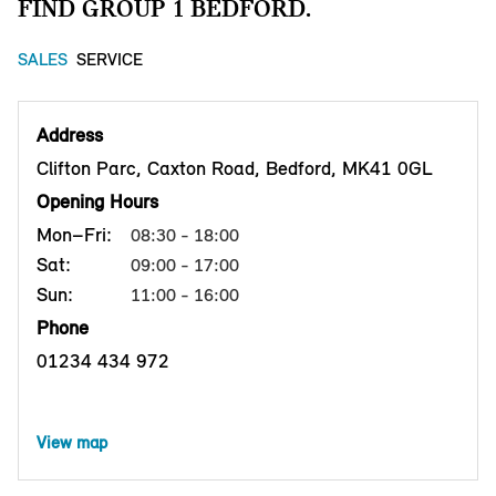
FIND GROUP 1 BEDFORD.
SALES
SERVICE
Address
Clifton Parc, Caxton Road, Bedford, MK41 0GL
Opening Hours
Mon–Fri:
08:30 - 18:00
Sat:
09:00 - 17:00
Sun:
11:00 - 16:00
Phone
01234 434 972
View map