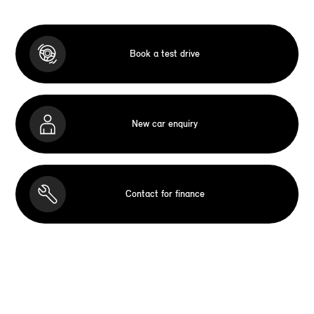
Book a test drive
New car enquiry
Contact for finance