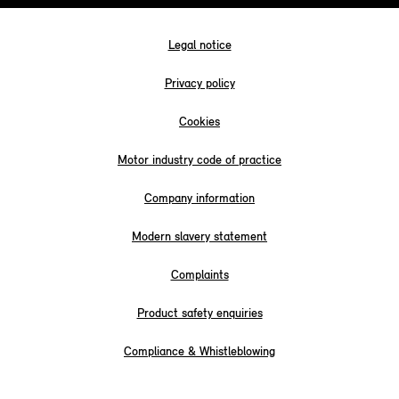
Legal notice
Privacy policy
Cookies
Motor industry code of practice
Company information
Modern slavery statement
Complaints
Product safety enquiries
Compliance & Whistleblowing