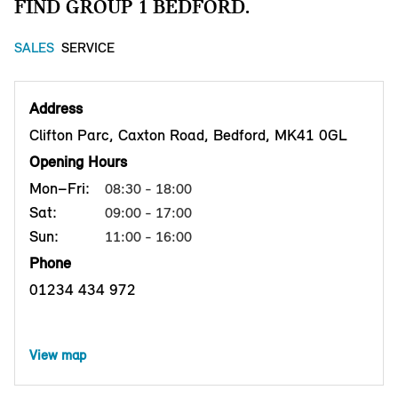
FIND GROUP 1 BEDFORD.
SALES
SERVICE
Address
Clifton Parc, Caxton Road, Bedford, MK41 0GL
Opening Hours
Mon–Fri:
08:30 - 18:00
Sat:
09:00 - 17:00
Sun:
11:00 - 16:00
Phone
01234 434 972
View map