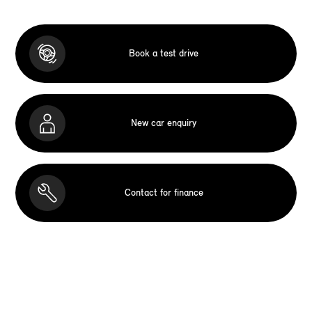
Book a test drive
New car enquiry
Contact for finance