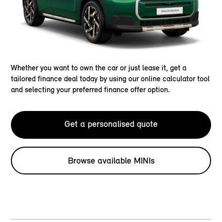
Whether you want to own the car or just lease it, get a
tailored finance deal today by using our online calculator tool
and selecting your preferred finance offer option.
Get a personalised quote
Browse available MINIs