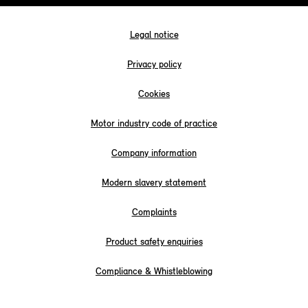
Legal notice
Privacy policy
Cookies
Motor industry code of practice
Company information
Modern slavery statement
Complaints
Product safety enquiries
Compliance & Whistleblowing