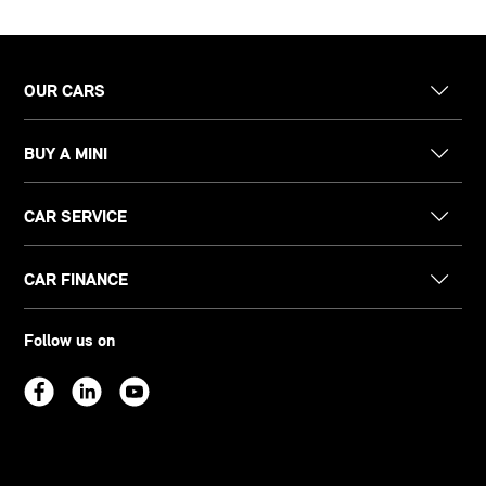
OUR CARS
BUY A MINI
CAR SERVICE
CAR FINANCE
Follow us on