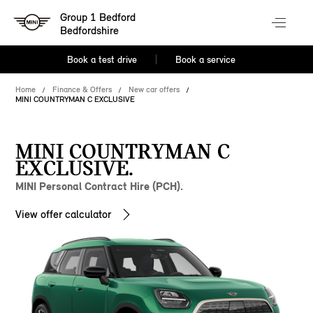
Group 1 Bedford
Bedfordshire
Book a test drive
Book a service
Home
Finance & Offers
New car offers
MINI COUNTRYMAN C EXCLUSIVE
MINI COUNTRYMAN C
EXCLUSIVE.
MINI Personal Contract Hire (PCH).
View offer calculator