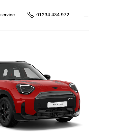
service
01234 434 972