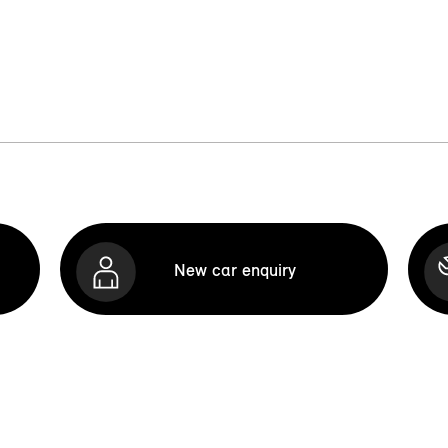
New car enquiry