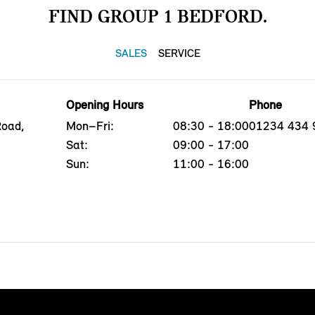
FIND GROUP 1 BEDFORD.
SALES
SERVICE
Opening Hours
Phone
Road,
Mon–Fri:
08:30 - 18:00
01234 434 
Sat:
09:00 - 17:00
Sun:
11:00 - 16:00