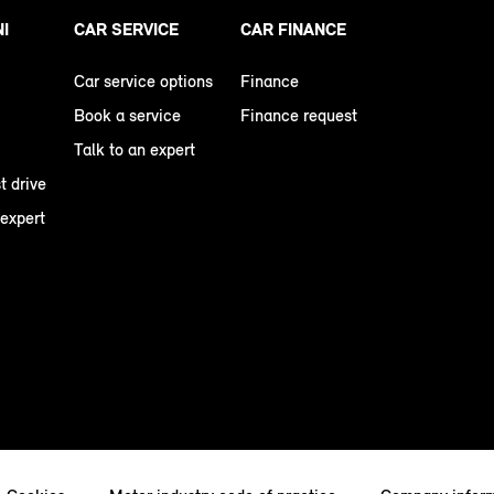
NI
CAR SERVICE
CAR FINANCE
Car service options
Finance
Book a service
Finance request
Talk to an expert
t drive
 expert