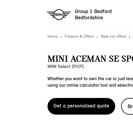
Group 1 Bedford
Bedfordshire
Home
Finance & Offers
New car offers
MINI ACEMAN SE SP
MINI Select (PCP).
Whether you want to own the car or just leas
using our online calculator tool and selectin
Get a personalised quote
Br