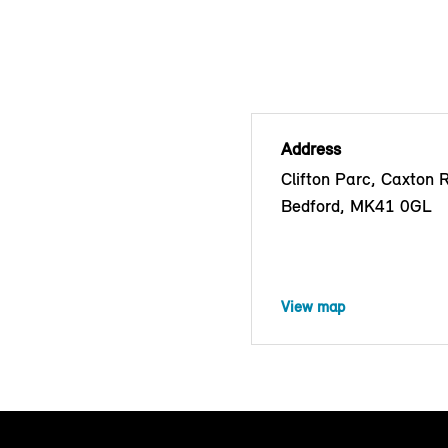
Address
Clifton Parc, Caxton 
Bedford, MK41 0GL
View map