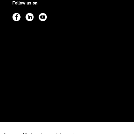
Follow us on