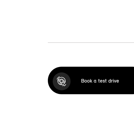
Book a test drive