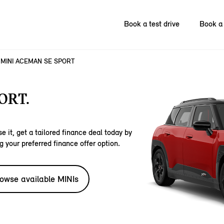
Book a test drive
Book a 
MINI ACEMAN SE SPORT
ORT.
e it, get a tailored finance deal today by
g your preferred finance offer option.
owse available MINIs