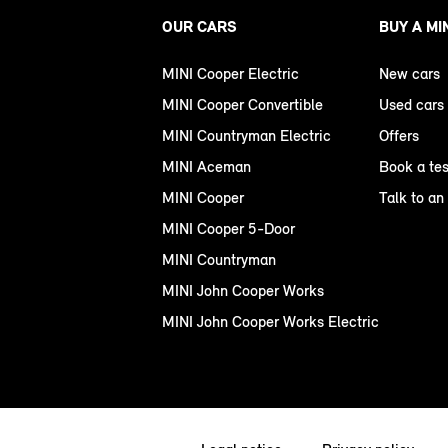
OUR CARS
BUY A MI
MINI Cooper Electric
New cars
MINI Cooper Convertible
Used cars
MINI Countryman Electric
Offers
MINI Aceman
Book a tes
MINI Cooper
Talk to an
MINI Cooper 5-Door
MINI Countryman
MINI John Cooper Works
MINI John Cooper Works Electric