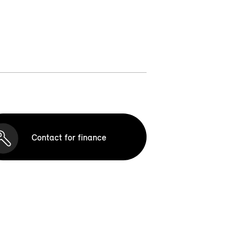
Contact for finance