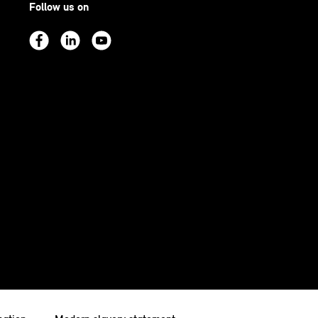
Follow us on