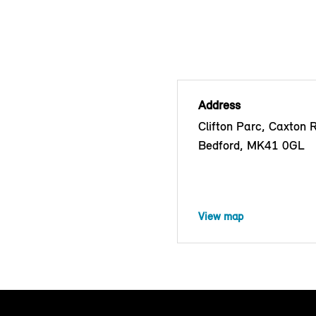
Address
Clifton Parc, Caxton 
Bedford, MK41 0GL
View map