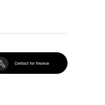
Contact for finance