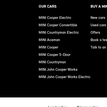
OUR CARS
BUY A MI
MINI Cooper Electric
New cars
MINI Cooper Convertible
Used cars
MINI Countryman Electric
Offers
MINI Aceman
Book a tes
MINI Cooper
Talk to an
MINI Cooper 5-Door
MINI Countryman
MINI John Cooper Works
MINI John Cooper Works Electric