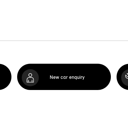
New car enquiry