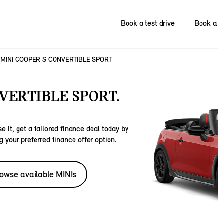
Book a test drive
Book a 
MINI COOPER S CONVERTIBLE SPORT
VERTIBLE SPORT.
e it, get a tailored finance deal today by
g your preferred finance offer option.
owse available MINIs