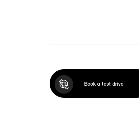
Book a test drive