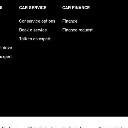
NI
CAR SERVICE
CAR FINANCE
Car service options
Finance
Book a service
Finance request
Talk to an expert
t drive
 expert