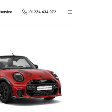
service
01234 434 972