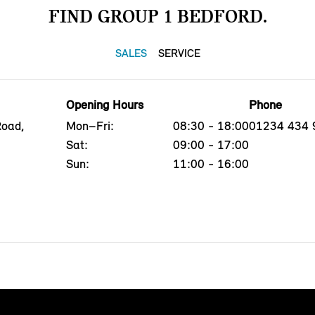
FIND GROUP 1 BEDFORD.
SALES
SERVICE
Opening Hours
Phone
Road,
Mon–Fri:
08:30 - 18:00
01234 434 
Sat:
09:00 - 17:00
Sun:
11:00 - 16:00