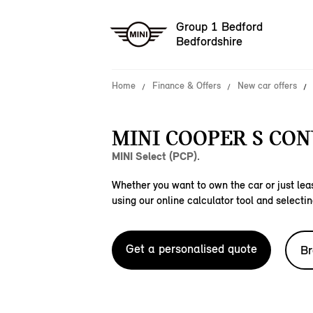
Group 1 Bedford
Bedfordshire
Home
Finance & Offers
New car offers
MINI COOPER S CON
MINI Select (PCP).
Whether you want to own the car or just leas
using our online calculator tool and selectin
Get a personalised quote
Br