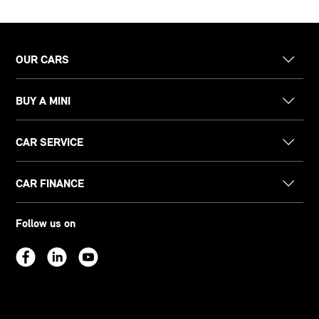
OUR CARS
BUY A MINI
CAR SERVICE
CAR FINANCE
Follow us on