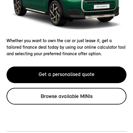
Whether you want to own the car or just lease it, get a
tailored finance deal today by using our online calculator tool
and selecting your preferred finance offer option.
Get a personalised quote
Browse available MINIs