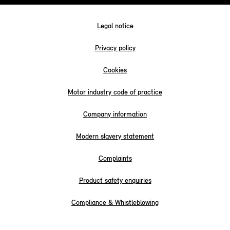
Legal notice
Privacy policy
Cookies
Motor industry code of practice
Company information
Modern slavery statement
Complaints
Product safety enquiries
Compliance & Whistleblowing