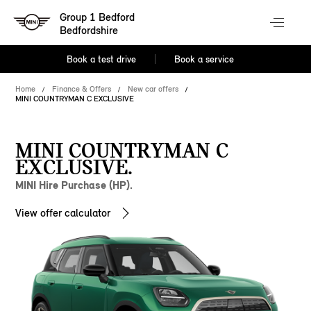
Group 1 Bedford
Bedfordshire
Book a test drive
Book a service
Home
Finance & Offers
New car offers
MINI COUNTRYMAN C EXCLUSIVE
MINI COUNTRYMAN C
EXCLUSIVE.
MINI Hire Purchase (HP).
View offer calculator