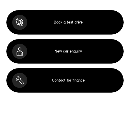
Book a test drive
New car enquiry
Contact for finance