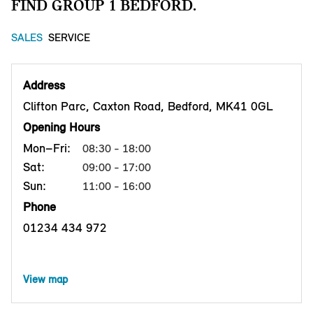
FIND GROUP 1 BEDFORD.
SALES
SERVICE
Address
Clifton Parc, Caxton Road, Bedford, MK41 0GL
Opening Hours
Mon–Fri:
08:30 - 18:00
Sat:
09:00 - 17:00
Sun:
11:00 - 16:00
Phone
01234 434 972
View map