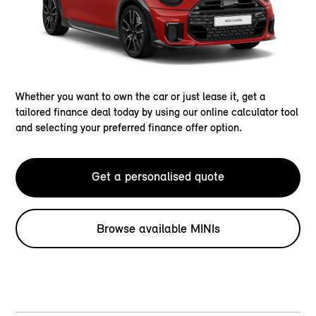
Whether you want to own the car or just lease it, get a
tailored finance deal today by using our online calculator tool
and selecting your preferred finance offer option.
Get a personalised quote
Browse available MINIs