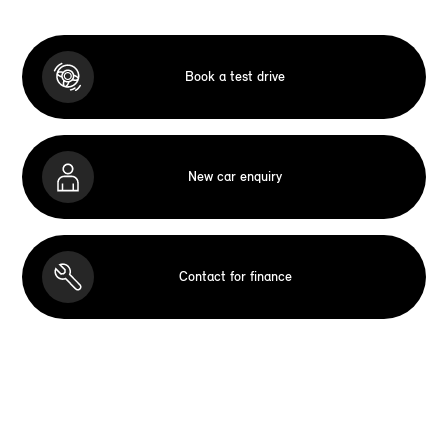
Book a test drive
New car enquiry
Contact for finance