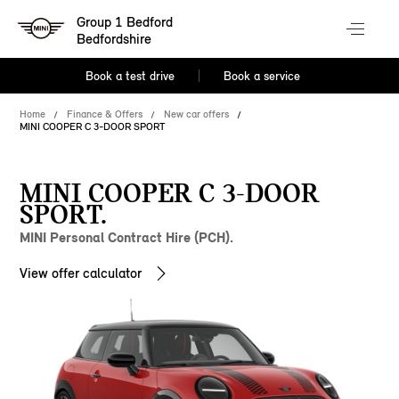
Group 1 Bedford
Bedfordshire
Book a test drive
Book a service
Home
Finance & Offers
New car offers
MINI COOPER C 3-DOOR SPORT
MINI COOPER C 3-DOOR
SPORT.
MINI Personal Contract Hire (PCH).
View offer calculator