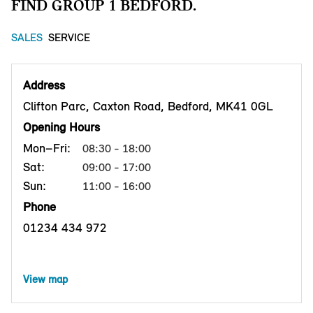
FIND GROUP 1 BEDFORD.
SALES
SERVICE
Address
Clifton Parc, Caxton Road, Bedford, MK41 0GL
Opening Hours
Mon–Fri:
08:30 - 18:00
Sat:
09:00 - 17:00
Sun:
11:00 - 16:00
Phone
01234 434 972
View map