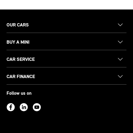
OUR CARS
BUY A MINI
CAR SERVICE
CAR FINANCE
Follow us on