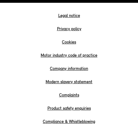
Legal notice
Privacy policy
Cookies
Motor industry code of practice
Company information
Modern slavery statement
Complaints
Product safety enquiries
Compliance & Whistleblowing