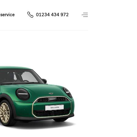
service
01234 434 972