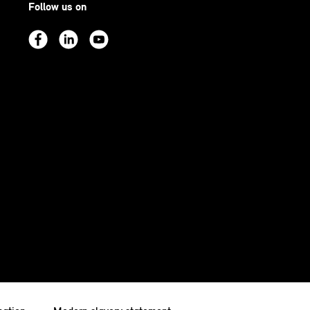
Follow us on