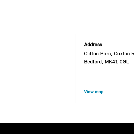
Address
Clifton Parc, Caxton 
Bedford, MK41 0GL
View map