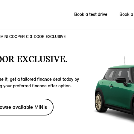
Book a test drive
Book a 
MINI COOPER C 3-DOOR EXCLUSIVE
OOR EXCLUSIVE.
e it, get a tailored finance deal today by
g your preferred finance offer option.
owse available MINIs