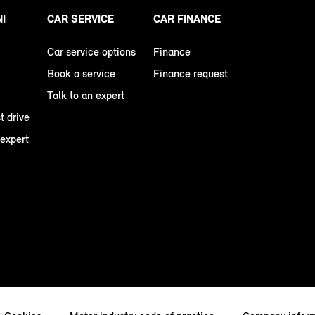
NI
CAR SERVICE
CAR FINANCE
Car service options
Finance
Book a service
Finance request
Talk to an expert
t drive
 expert