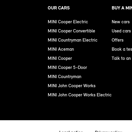
OUR CARS
BUY A MI
MINI Cooper Electric
New cars
MINI Cooper Convertible
Used cars
MINI Countryman Electric
Offers
MINI Aceman
Book a tes
MINI Cooper
Talk to an
MINI Cooper 5-Door
MINI Countryman
MINI John Cooper Works
MINI John Cooper Works Electric