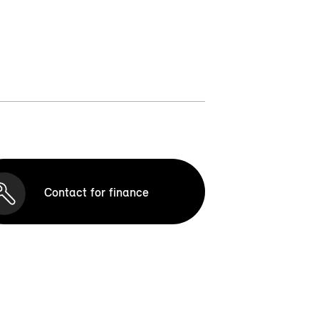
Contact for finance