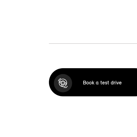
Book a test drive