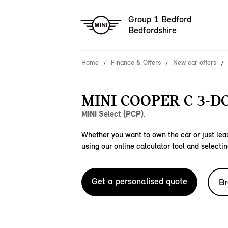
Group 1 Bedford
Bedfordshire
Home
Finance & Offers
New car offers
MINI COOPER C 3-D
MINI Select (PCP).
Whether you want to own the car or just leas
using our online calculator tool and selectin
Get a personalised quote
Br