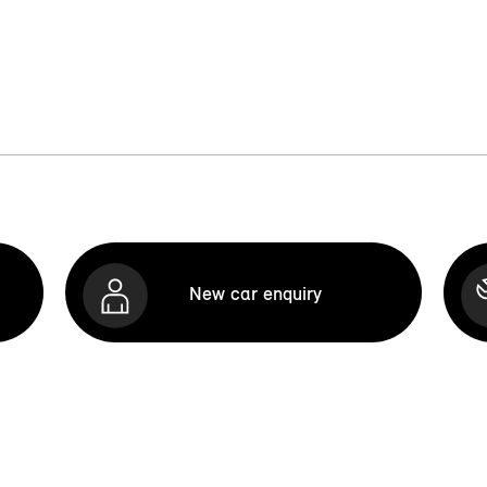
New car enquiry