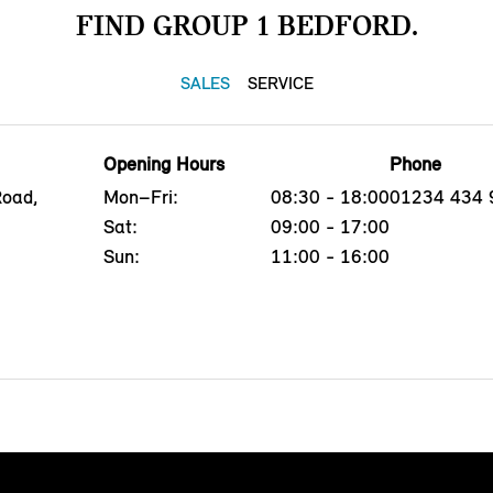
FIND GROUP 1 BEDFORD.
SALES
SERVICE
Opening Hours
Phone
Road,
Mon–Fri:
08:30 - 18:00
01234 434 
Sat:
09:00 - 17:00
Sun:
11:00 - 16:00