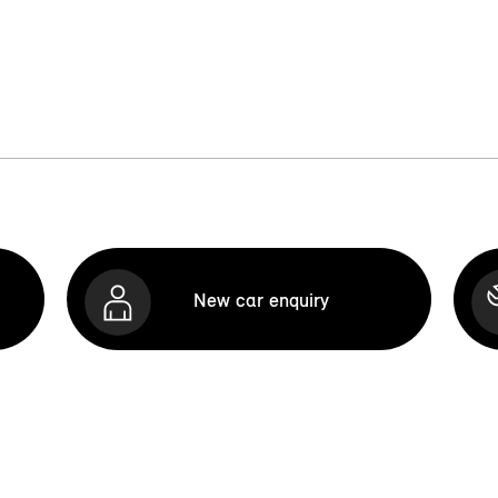
New car enquiry