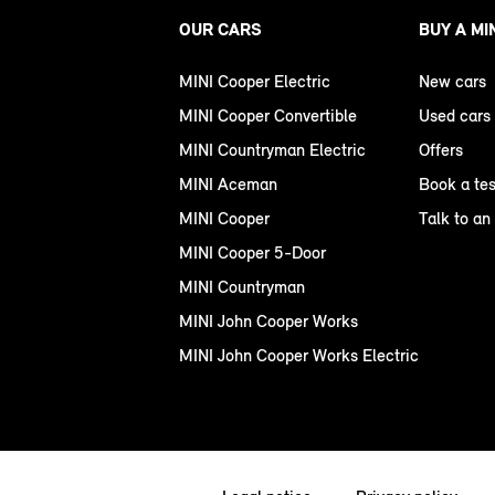
OUR CARS
BUY A MI
MINI Cooper Electric
New cars
MINI Cooper Convertible
Used cars
MINI Countryman Electric
Offers
MINI Aceman
Book a tes
MINI Cooper
Talk to an
MINI Cooper 5-Door
MINI Countryman
MINI John Cooper Works
MINI John Cooper Works Electric