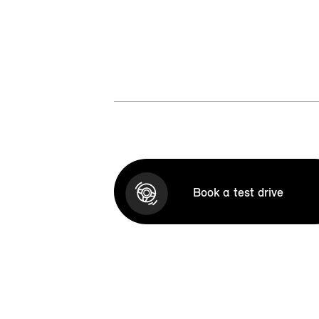
Book a test drive