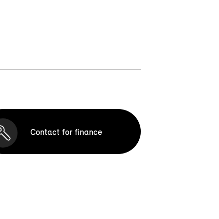
Contact for finance