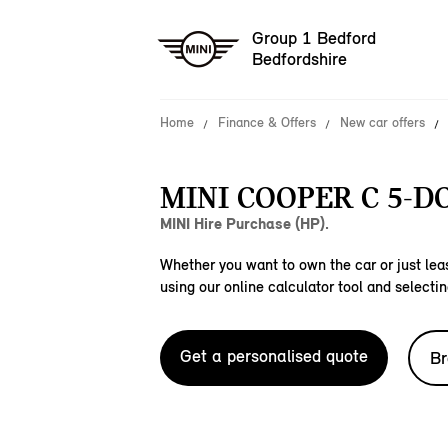
Group 1 Bedford
Bedfordshire
Home
Finance & Offers
New car offers
MINI COOPER C 5-D
MINI Hire Purchase (HP).
Whether you want to own the car or just leas
using our online calculator tool and selectin
Get a personalised quote
Br