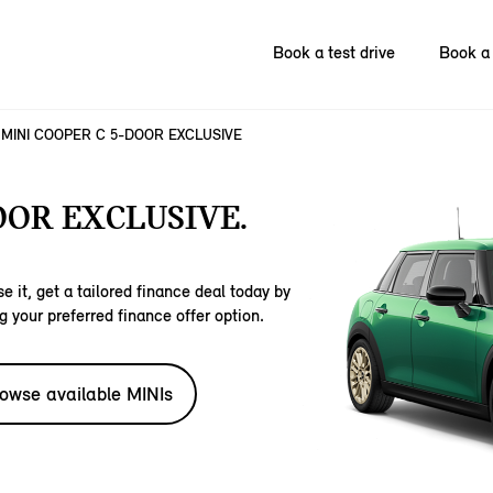
Book a test drive
Book a 
MINI COOPER C 5-DOOR EXCLUSIVE
OOR EXCLUSIVE.
e it, get a tailored finance deal today by
g your preferred finance offer option.
owse available MINIs