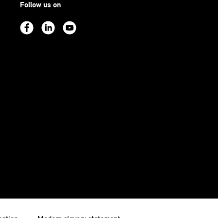
Follow us on