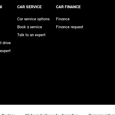
NI
CAR SERVICE
CAR FINANCE
Car service options
Finance
Book a service
Finance request
Talk to an expert
t drive
 expert