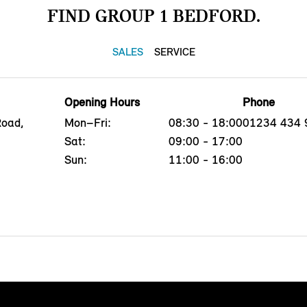
FIND GROUP 1 BEDFORD.
SALES
SERVICE
Opening Hours
Phone
Road,
Mon–Fri:
08:30 - 18:00
01234 434 
Sat:
09:00 - 17:00
Sun:
11:00 - 16:00