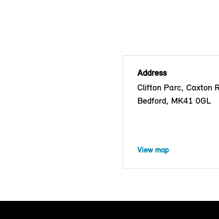
Address
Clifton Parc, Caxton 
Bedford, MK41 0GL
View map