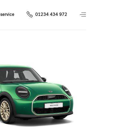
service
01234 434 972