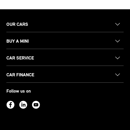
OUR CARS
BUY A MINI
CAR SERVICE
CAR FINANCE
Follow us on