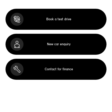
Book a test drive
New car enquiry
Contact for finance