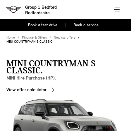
Group 1 Bedford
Bedfordshire
Book a test drive
Book a service
Home
Finance & Offers
New car offers
MINI COUNTRYMAN S CLASSIC
MINI COUNTRYMAN S
CLASSIC.
MINI Hire Purchase (HP).
View offer calculator