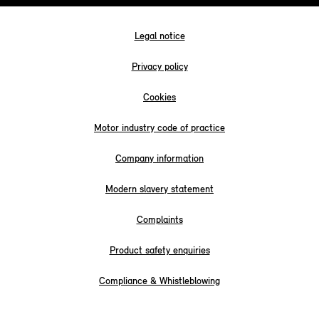
Legal notice
Privacy policy
Cookies
Motor industry code of practice
Company information
Modern slavery statement
Complaints
Product safety enquiries
Compliance & Whistleblowing