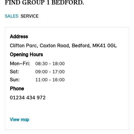
FIND GROUP 1 BEDFORD.
SALES
SERVICE
Address
Clifton Parc, Caxton Road, Bedford, MK41 0GL
Opening Hours
Mon–Fri:
08:30 - 18:00
Sat:
09:00 - 17:00
Sun:
11:00 - 16:00
Phone
01234 434 972
View map