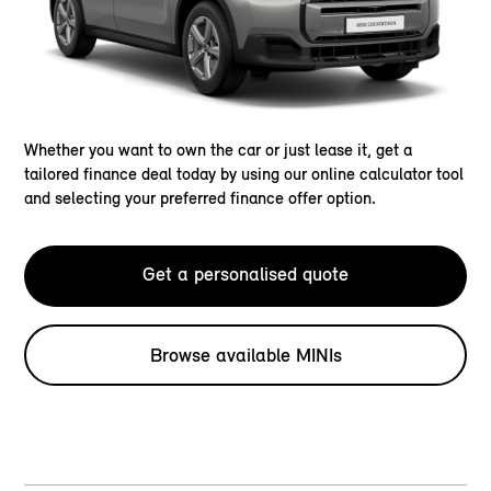
Whether you want to own the car or just lease it, get a
tailored finance deal today by using our online calculator tool
and selecting your preferred finance offer option.
Get a personalised quote
Browse available MINIs