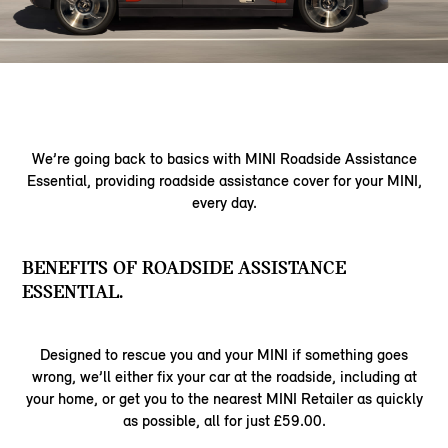
We’re going back to basics with MINI Roadside Assistance
Essential, providing roadside assistance cover for your MINI,
every day.
BENEFITS OF ROADSIDE ASSISTANCE
ESSENTIAL.
Designed to rescue you and your MINI if something goes
wrong, we’ll either fix your car at the roadside, including at
your home, or get you to the nearest MINI Retailer as quickly
as possible, all for just £59.00.