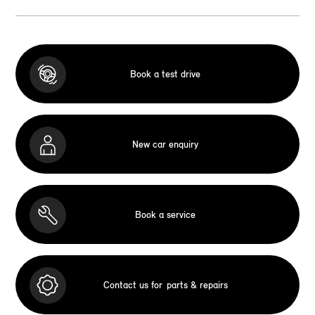
Book a test drive
New car enquiry
Book a service
Contact us for
parts & repairs