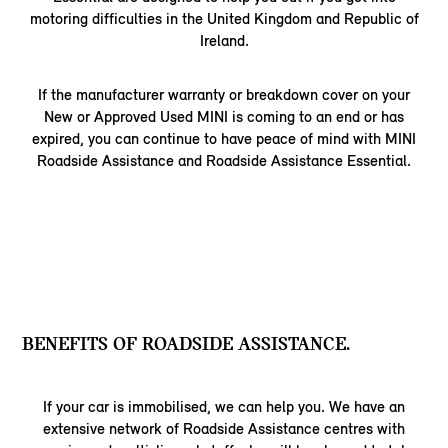
motoring difficulties in the United Kingdom and Republic of
Ireland.
If the manufacturer warranty or breakdown cover on your
New or Approved Used MINI is coming to an end or has
expired, you can continue to have peace of mind with MINI
Roadside Assistance and Roadside Assistance Essential.
BENEFITS OF ROADSIDE ASSISTANCE.
If your car is immobilised, we can help you. We have an
extensive network of Roadside Assistance centres with