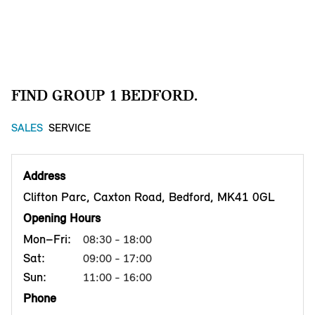
FIND GROUP 1 BEDFORD.
SALES
SERVICE
Address
Clifton Parc, Caxton Road, Bedford, MK41 0GL
Opening Hours
Mon–Fri:
08:30 - 18:00
Sat:
09:00 - 17:00
Sun:
11:00 - 16:00
Phone