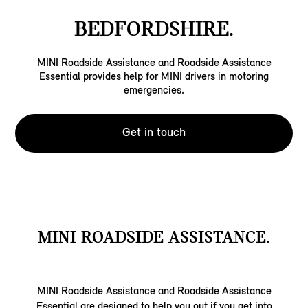
BEDFORDSHIRE.
MINI Roadside Assistance and Roadside Assistance
Essential provides help for MINI drivers in motoring
emergencies.
Get in touch
MINI ROADSIDE ASSISTANCE.
MINI Roadside Assistance and Roadside Assistance
Essential are designed to help you out if you get into