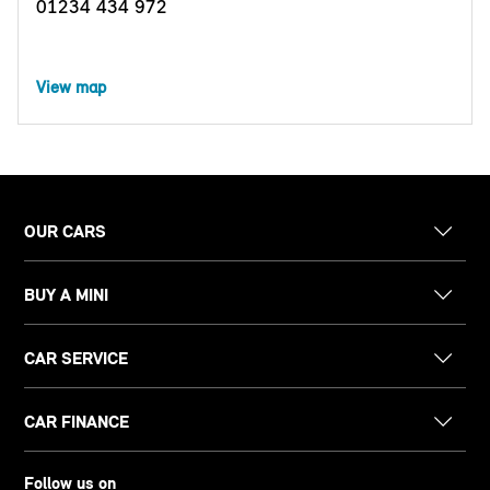
01234 434 972
View map
OUR CARS
BUY A MINI
CAR SERVICE
CAR FINANCE
Follow us on