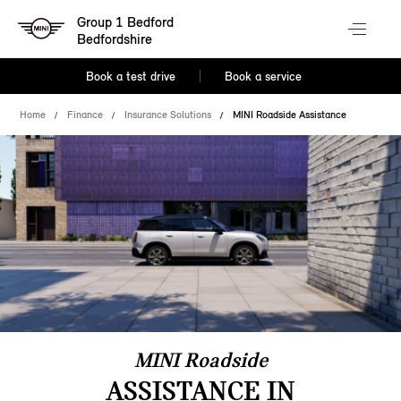
Group 1 Bedford
Bedfordshire
Book a test drive
Book a service
Home
Finance
Insurance Solutions
MINI Roadside Assistance
MINI Roadside
ASSISTANCE IN