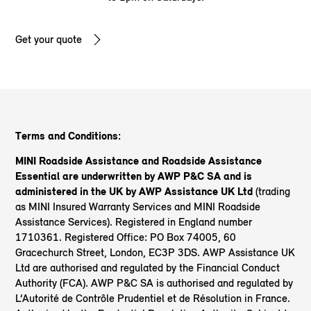
Get your quote
Terms and Conditions:
MINI Roadside Assistance and Roadside Assistance
Essential are underwritten by AWP P&C SA and is
administered in the UK by AWP Assistance UK Ltd
(trading
as MINI Insured Warranty Services and MINI Roadside
Assistance Services). Registered in England number
1710361. Registered Office: PO Box 74005, 60
Gracechurch Street, London, EC3P 3DS. AWP Assistance UK
Ltd are authorised and regulated by the Financial Conduct
Authority (FCA). AWP P&C SA is authorised and regulated by
L’Autorité de Contrôle Prudentiel et de Résolution in France.