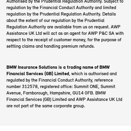
Authorised by the Prudential Regulation Authority. Subject to
regulation by the Financial Conduct Authority and limited
regulation by the Prudential Regulation Authority. Details
about the extent of our regulation by the Prudential
Regulation Authority are available from us on request. AWP
Assistance UK Ltd will act as an agent for AWP P&C SA with
respect to the receipt of customer money, for the purpose of
settling claims and handling premium refunds.
BMW Insurance Solutions is a trading name of BMW
Financial Services (GB) Limited
, which is authorised and
regulated by the Financial Conduct Authority, reference
number 312578, registered office: Summit ONE, Summit
Avenue, Farnborough, Hampshire, GU14 0FB. BMW
Financial Services (GB) Limited and AWP Assistance UK Ltd
are not part of the same corporate group.