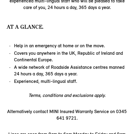
experienced multi-lingual staff who will be pleased to take
care of you, 24 hours a day, 365 days a year.
AT A GLANCE.
Help in an emergency at home or on the move.
Covers you anywhere in the UK, Republic of Ireland and
Continental Europe.
A wide network of Roadside Assistance centres manned
24 hours a day, 365 days a year.
Experienced, multi-lingual staff.
Terms, conditions and exclusions apply.
Alternatively contact MINI Insured Warranty Service on 0345
641 9721.