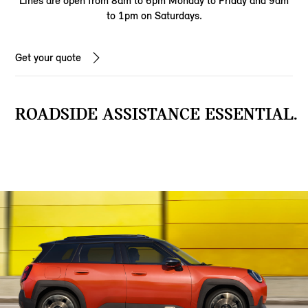
Lines are open from 8am to 6pm Monday to Friday and 9am
to 1pm on Saturdays.
Get your quote
ROADSIDE ASSISTANCE ESSENTIAL.