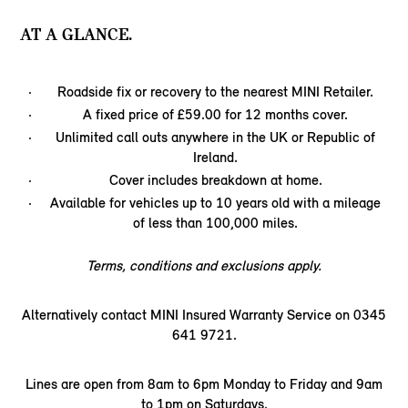
AT A GLANCE.
Roadside fix or recovery to the nearest MINI Retailer.
A fixed price of £59.00 for 12 months cover.
Unlimited call outs anywhere in the UK or Republic of
Ireland.
Cover includes breakdown at home.
Available for vehicles up to 10 years old with a mileage
of less than 100,000 miles.
Terms, conditions and exclusions apply.
Alternatively contact MINI Insured Warranty Service on 0345
641 9721.
Lines are open from 8am to 6pm Monday to Friday and 9am
to 1pm on Saturdays.