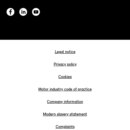
Legal notice
Privacy policy
Cookies
Motor industry code of practice
Company information
Modern slavery statement
Complaints