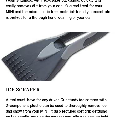
Wash Shampoo, with recyclable packaging, quickly and
easily removes dirt from your car. It’s a real treat for your
MINI and the microplastic free, material-friendly concentrate
is perfect for a thorough hand washing of your car.
ICE SCRAPER.
A real must-have for any driver. Our sturdy ice scraper with
2-component plastic can be used to thoroughly remove ice
and snow from your MINI. It also features soft grip detailing
on the handle, making the scraper non-slip and easy to hold.