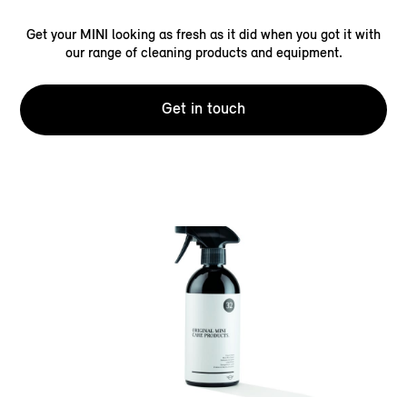
Get your MINI looking as fresh as it did when you got it with
our range of cleaning products and equipment.
Get in touch