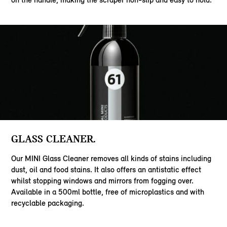
GLASS CLEANER.
Our MINI Glass Cleaner removes all kinds of stains including
dust, oil and food stains. It also offers an antistatic effect
whilst stopping windows and mirrors from fogging over.
Available in a 500ml bottle, free of microplastics and with
recyclable packaging.