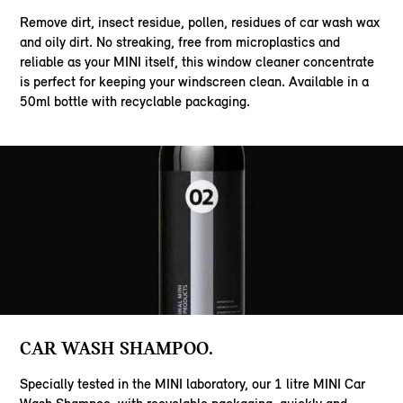
Remove dirt, insect residue, pollen, residues of car wash wax
and oily dirt. No streaking, free from microplastics and
reliable as your MINI itself, this window cleaner concentrate
is perfect for keeping your windscreen clean. Available in a
50ml bottle with recyclable packaging.
CAR WASH SHAMPOO.
Specially tested in the MINI laboratory, our 1 litre MINI Car