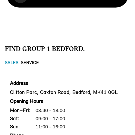
FIND GROUP 1 BEDFORD.
SALES
SERVICE
Address
Clifton Parc, Caxton Road, Bedford, MK41 0GL
Opening Hours
Mon–Fri:
08:30 - 18:00
Sat:
09:00 - 17:00
Sun:
11:00 - 16:00