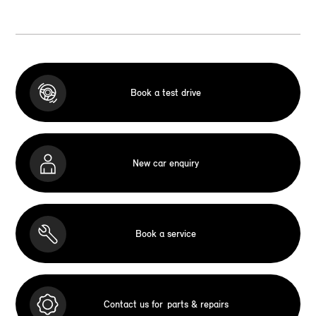
Book a test drive
New car enquiry
Book a service
Contact us for
parts & repairs