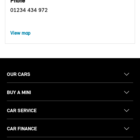
Phone
01234 434 972
View map
OUR CARS
BUY A MINI
CAR SERVICE
CAR FINANCE