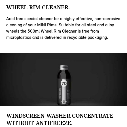
WHEEL RIM CLEANER.
Acid free special cleaner for a highly effective, non-corrosive
cleaning of your MINI Rims. Suitable for all steel and alloy
wheels the 500ml Wheel Rim Cleaner is free from
microplastics and is delivered in recyclable packaging.
WINDSCREEN WASHER CONCENTRATE
WITHOUT ANTIFREEZE.