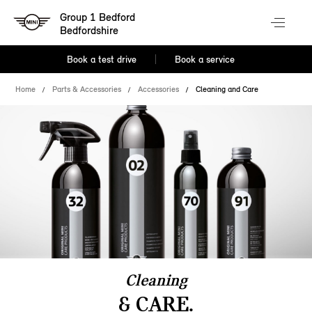
Group 1 Bedford
Bedfordshire
Book a test drive
Book a service
Home
Parts & Accessories
Accessories
Cleaning and Care
Cleaning
& CARE.