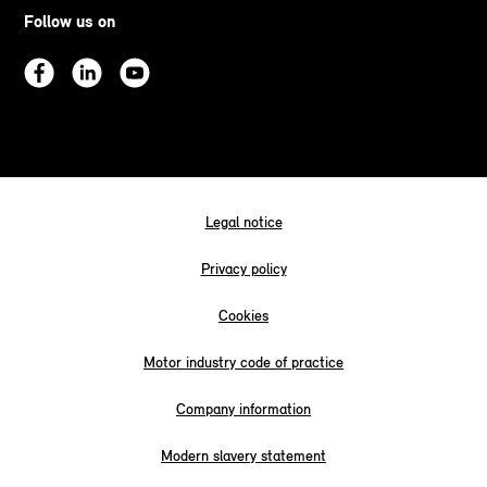
Follow us on
Legal notice
Privacy policy
Cookies
Motor industry code of practice
Company information
Modern slavery statement