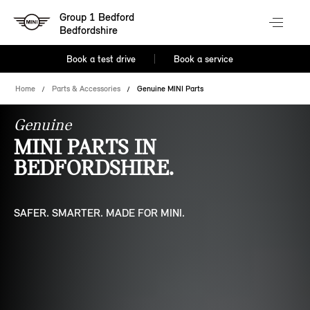
Group 1 Bedford
Bedfordshire
Book a test drive
Book a service
Home
Parts & Accessories
Genuine MINI Parts
Genuine
MINI PARTS IN
BEDFORDSHIRE.
SAFER. SMARTER. MADE FOR MINI.