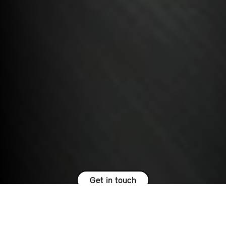
Get in touch