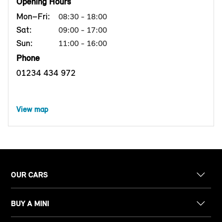
Opening Hours
Mon–Fri:
08:30 - 18:00
Sat:
09:00 - 17:00
Sun:
11:00 - 16:00
Phone
01234 434 972
View map
OUR CARS
BUY A MINI