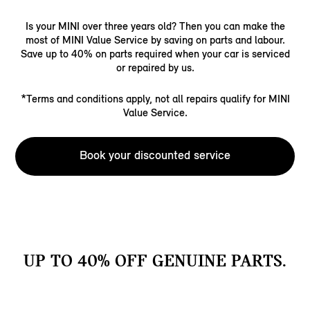
Is your MINI over three years old? Then you can make the
most of MINI Value Service by saving on parts and labour.
Save up to 40% on parts required when your car is serviced
or repaired by us.
*Terms and conditions apply, not all repairs qualify for MINI
Value Service.
Book your discounted service
UP TO 40% OFF GENUINE PARTS.