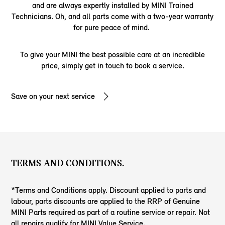
and are always expertly installed by MINI Trained
Technicians. Oh, and all parts come with a two-year warranty
for pure peace of mind.
To give your MINI the best possible care at an incredible
price, simply get in touch to book a service.
Save on your next service
TERMS AND CONDITIONS.
*Terms and Conditions apply. Discount applied to parts and
labour, parts discounts are applied to the RRP of Genuine
MINI Parts required as part of a routine service or repair. Not
all repairs qualify for MINI Value Service.