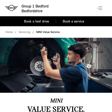
Group 1 Bedford
Bedfordshire
Book a test drive
Book a service
Home
Servicing
MINI Value Service
MINI
VALUE SERVICE.