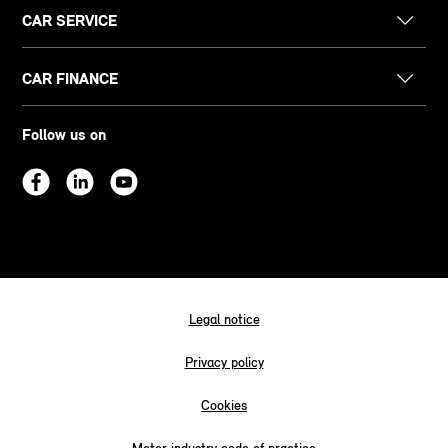
CAR SERVICE
CAR FINANCE
Follow us on
Legal notice
Privacy policy
Cookies