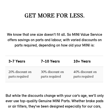
GET MORE FOR LESS.
We know that one size doesn’t fit all. So MINI Value Service
offers savings on parts and labour, with varied discounts on
parts required, depending on how old your MINI is:
3-7 Years
7-10 Years
10+ Years
20% discount on
30% discount on
40% discount on
parts required
parts required
parts required
But while the discounts change with your car’s age, we’ll only
ever use top-quality Genuine MINI Parts. Whether brake pads
or air filters, they’ve been designed especially for our cars,