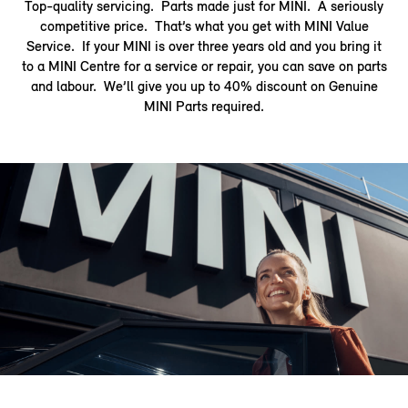
Top-quality servicing. Parts made just for MINI. A seriously
competitive price. That’s what you get with MINI Value
Service. If your MINI is over three years old and you bring it
to a MINI Centre for a service or repair, you can save on parts
and labour. We’ll give you up to 40% discount on Genuine
MINI Parts required.