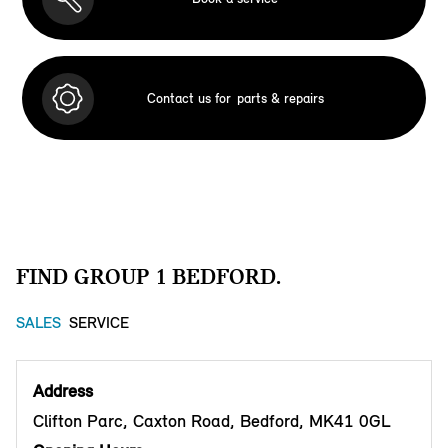
Contact us for
parts & repairs
FIND GROUP 1 BEDFORD.
SALES
SERVICE
Address
Clifton Parc, Caxton Road, Bedford, MK41 0GL