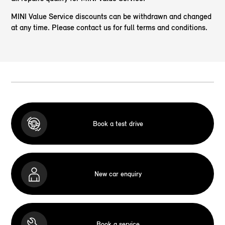
MINI Value Service discounts can be withdrawn and changed
at any time. Please contact us for full terms and conditions.
Book a test drive
New car enquiry
Book a service